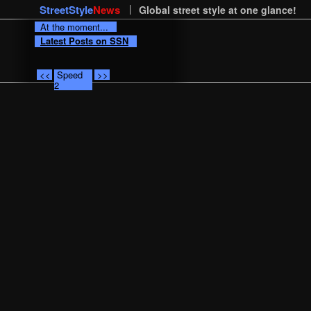
StreetStyle
News
Global street style at one glance!
At the moment...
Latest Posts on SSN
<<
Speed
>>
2