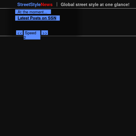
StreetStyle
News
Global street style at one glance!
At the moment...
Latest Posts on SSN
<<
Speed
>>
2