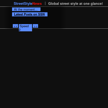
StreetStyle
News
Global street style at one glance!
At the moment...
Latest Posts on SSN
<<
Speed
>>
2