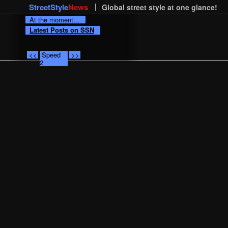
StreetStyle
News
Global street style at one glance!
At the moment...
Latest Posts on SSN
<<
Speed
>>
2