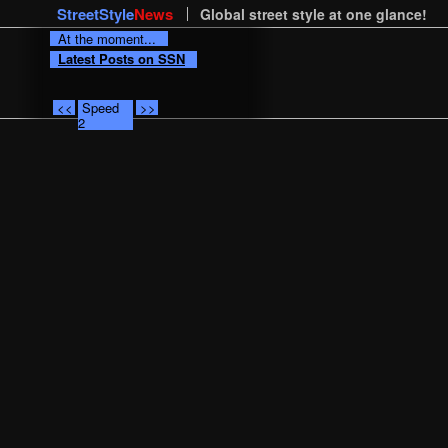
StreetStyle
News
Global street style at one glance!
At the moment...
Latest Posts on SSN
<<
Speed
>>
2