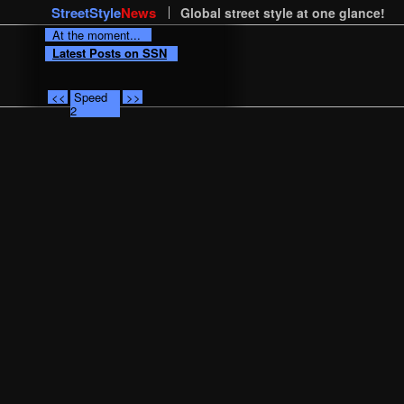
StreetStyle
News
Global street style at one glance!
At the moment...
Latest Posts on SSN
<<
Speed
>>
2