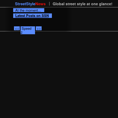
StreetStyle
News
Global street style at one glance!
At the moment...
Latest Posts on SSN
<<
Speed
>>
2