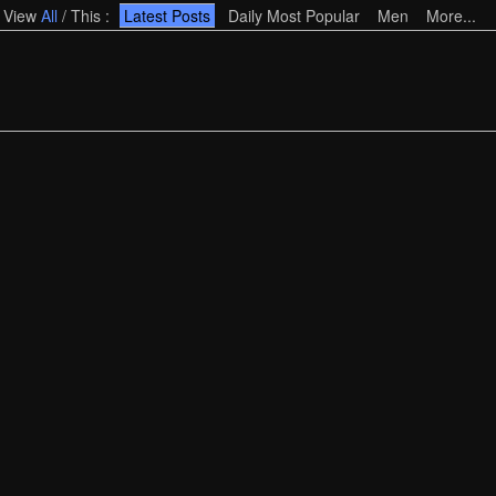
View
All
/
This
:
Latest Posts
Daily Most Popular
Men
More...