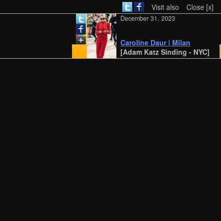
Visit also
Close [x]
December 31, 2023
Caroline Daur | Milan
[Adam Katz Sinding - NYC]