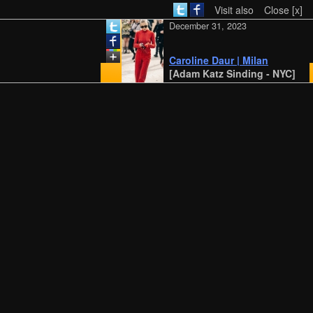
Visit also
Close [x]
December 31, 2023
Caroline Daur | Milan
[Adam Katz Sinding - NYC]