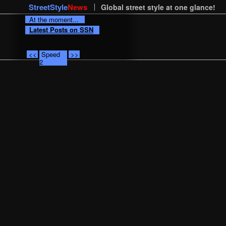
StreetStyle
News
Global street style at one glance!
At the moment...
Latest Posts on SSN
<<
Speed
>>
2