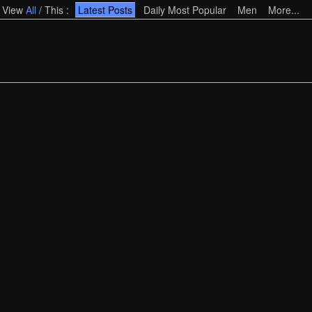
View
All
/
This
:
Latest Posts
Daily Most Popular
Men
More...