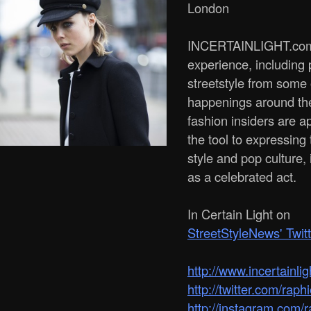
London
INCERTAINLIGHT.com 
experience, including
streetstyle from some
happenings around th
fashion insiders are a
the tool to expressing 
style and pop culture, 
as a celebrated act.
In Certain Light on
StreetStyleNews' Twit
http:/­/­www.incertainli
http://twitter.com/raph
http://instagram.com/r