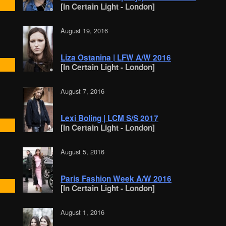
[In Certain Light - London]
August 19, 2016
Liza Ostanina | LFW A/W 2016
[In Certain Light - London]
August 7, 2016
Lexi Boling | LCM S/S 2017
[In Certain Light - London]
August 5, 2016
Paris Fashion Week A/W 2016
[In Certain Light - London]
August 1, 2016