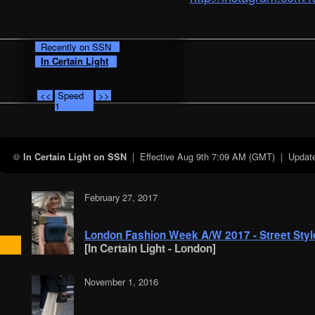
Recently on SSN
In Certain Light
<<
Speed
>>
1
| Effective
Aug 9th 7:09 AM (GMT)
| Updates
In Certain Light on SSN
February 27, 2017
London Fashion Week A/W 2017 - Street Style
[In Certain Light - London]
November 1, 2016