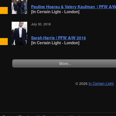
Pauline Hoarau & Valery Kaufman | PFW A/
[In Certain Light - London]
July 30, 2016
Sarah Harris | PFW A/W 2016
[In Certain Light - London]
More...
© 2026
In Certain Light