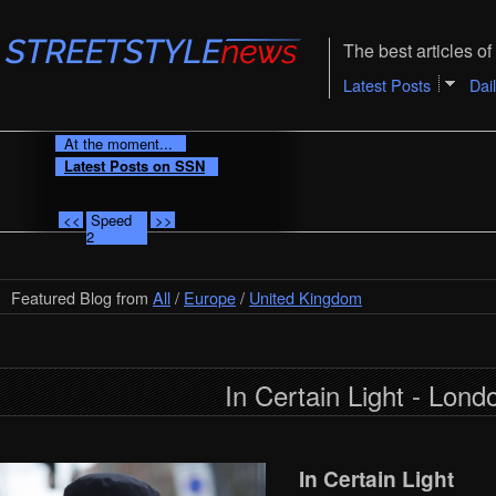
The best articles of 
Latest Posts
Dai
At the moment...
Latest Posts on SSN
<<
Speed
>>
2
Featured Blog from
All
/
Europe
/
United Kingdom
In Certain Light - Lond
In Certain Light