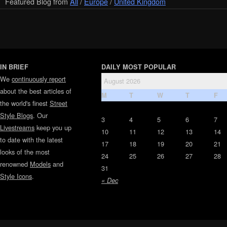
Featured Blog from
All
/
Europe
/
United Kingdom
IN BRIEF
DAILY MOST POPULAR
We
continuously report
August 2026
about the best articles of
M
T
W
T
F
the world's finest
Street
Style Blogs
. Our
3
4
5
6
7
Livestreams
keep you up
10
11
12
13
14
to date with the latest
17
18
19
20
21
looks of the most
24
25
26
27
28
renowned
Models
and
31
Style Icons
.
« Dec