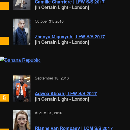
Camille Charrière | LFW S/S 2017
[In Certain Light - London]
October 31, 2016
Zhenya Migovych | LFW S/S 2017
[In Certain Light - London]
September 18, 2016
Adwoa Aboah | LFW S/S 2017
5
[In Certain Light - London]
August 31, 2016
Rianne van Rompaey | LCM S/S 2017