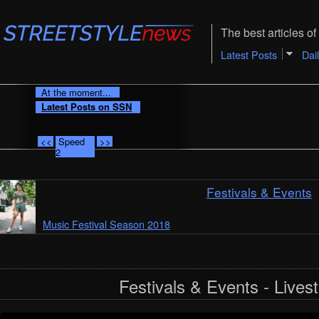
The best articles of 
Latest Posts
Dai
At the moment...
Latest Posts on SSN
<<
Speed
>>
2
Festivals & Events
Music Festival Season 2018
Festivals & Events - Lives