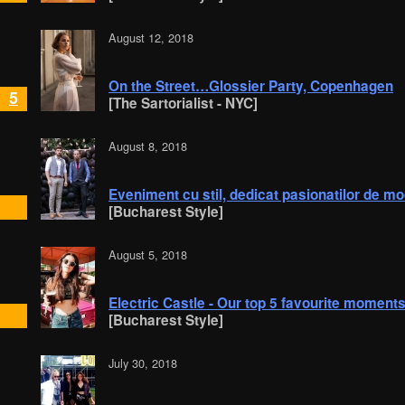
August 12, 2018
On the Street…Glossier Party, Copenhagen
5
[The Sartorialist - NYC]
August 8, 2018
Eveniment cu stil, dedicat pasionatilor de 
[Bucharest Style]
August 5, 2018
Electric Castle - Our top 5 favourite moments
[Bucharest Style]
July 30, 2018