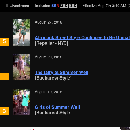
| Effective
Aug 7th 3:49 AM 
Livestream
| Includes
SS
N
FBN
BBN
August 27, 2018
Afropunk Street Style Continues to Be Unma
5
[Repeller - NYC]
August 20, 2018
The fairy at Summer Well
[Bucharest Style]
August 19, 2018
Girls of Summer Well
3
[Bucharest Style]