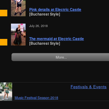
Pink details at Electric Castle
[Bucharest Style]
July 26, 2018
The mermaid at Electric Castle
[Bucharest Style]
More...
Festivals & Events
Music Festival Season 2018