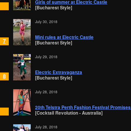
Girls of summer at Electric Castle
[Bucharest Style]
July 30, 2018
Mini rules at Electric Castle
7
[Bucharest Style]
July 29, 2018
Electric Extravaganza
8
[Bucharest Style]
July 28, 2018
20th Telstra Perth Fashion Festival Promises
[Cocktail Revolution - Australia]
July 28, 2018