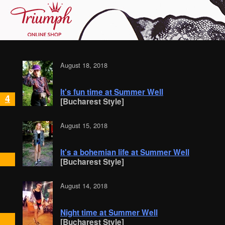
August 18, 2018
It's fun time at Summer Well
4
[Bucharest Style]
August 15, 2018
It's a bohemian life at Summer Well
[Bucharest Style]
August 14, 2018
Night time at Summer Well
[Bucharest Style]