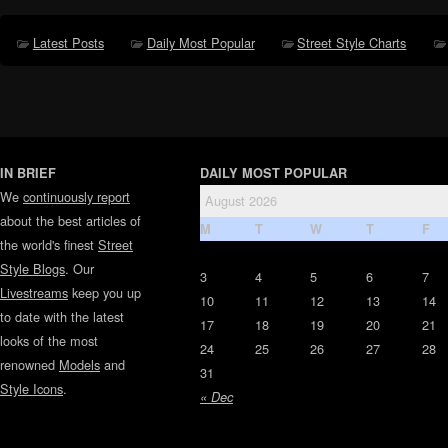
Latest Posts
Daily Most Popular
Street Style Charts
IN BRIEF
DAILY MOST POPULAR
We
continuously report
August 2026
about the best articles of
M
T
W
T
F
the world's finest
Street
Style Blogs
. Our
3
4
5
6
7
Livestreams
keep you up
10
11
12
13
14
to date with the latest
17
18
19
20
21
looks of the most
24
25
26
27
28
renowned
Models
and
31
Style Icons
.
« Dec