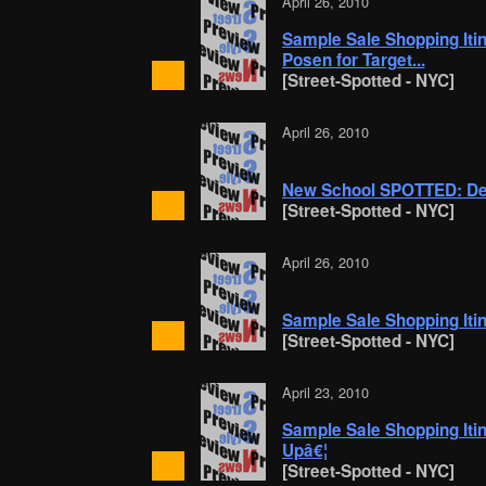
April 26, 2010
Sample Sale Shopping Itin
Posen for Target...
[Street-Spotted - NYC]
April 26, 2010
New School SPOTTED: De
[Street-Spotted - NYC]
April 26, 2010
Sample Sale Shopping Itine
[Street-Spotted - NYC]
April 23, 2010
Sample Sale Shopping Itine
Upâ€¦
[Street-Spotted - NYC]