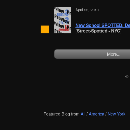
April 23, 2010
New School SPOTTED: De
[Street-Spotted - NYC]
More...
©
Featured Blog from
All
/
America
/
New York