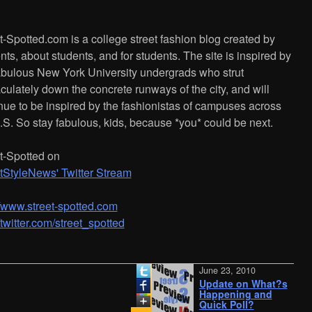
t-Spotted.com is a college street fashion blog created by
nts, about students, and for students. The site is inspired by
abulous New York University undergrads who strut
ulately down the concrete runways of the city, and will
nue to be inspired by the fashionistas of campuses across
.S. So stay fabulous, kids, because *you* could be next.
t-Spotted on
tStyleNews' Twitter Stream
/­/­www.street-spotted.com
//twitter.com/street_spotted
June 23, 2010
Update on What?s
Happening and
Quick Poll?