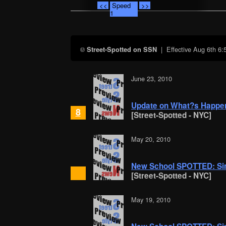
<<
Speed
>>
1
| Effective
Aug 6th 6
Street-Spotted on SSN
June 23, 2010
Update on What?s Happen
8
[Street-Spotted - NYC]
May 20, 2010
New School SPOTTED: Si
[Street-Spotted - NYC]
May 19, 2010