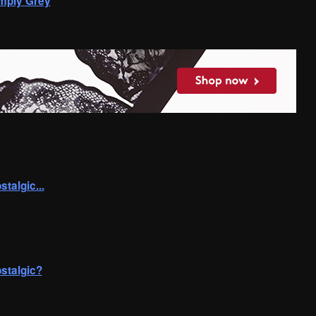
mply Grey
algic...
stalgic?