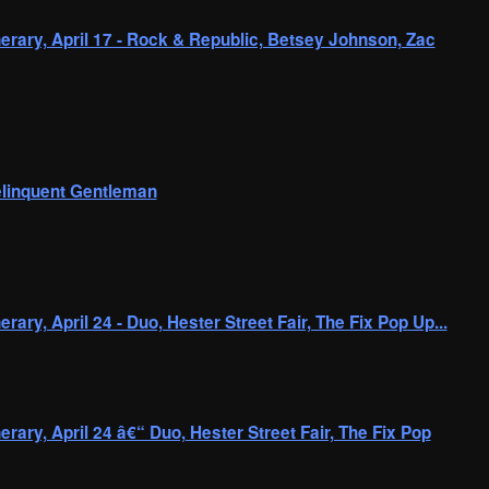
erary, April 17 - Rock & Republic, Betsey Johnson, Zac
linquent Gentleman
rary, April 24 - Duo, Hester Street Fair, The Fix Pop Up...
rary, April 24 â€“ Duo, Hester Street Fair, The Fix Pop