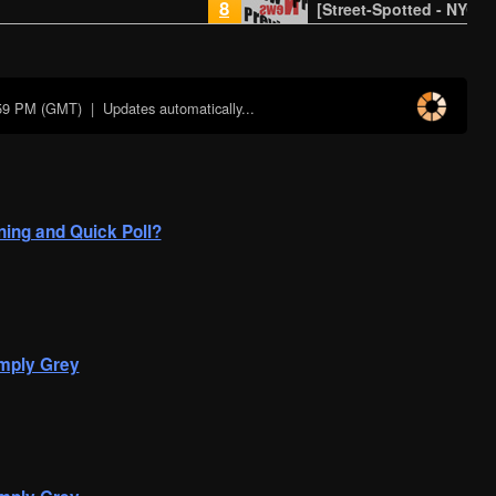
8
[Street-Spotted - NYC]
:59 PM (GMT)
| Updates automatically...
ing and Quick Poll?
mply Grey