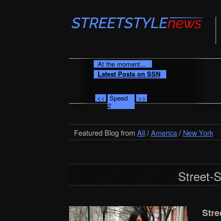
At the moment...
Latest Posts on SSN
<<
Speed
>>
2
Featured Blog from
All
/
America
/
New York
Street-
Stre