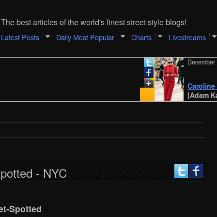
The best articles of the world's finest street style blogs!
Latest Posts
Daily Most Popular
Charts
Livestreams
December 31, 20
Caroline Daur |
[Adam Katz Sin
Spotted - NYC
et-Spotted