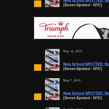
New School SPOTTED: Si
[Street-Spotted - NYC]
May 12, 2010
New School SPOTTED: Nost
[Street-Spotted - NYC]
May 7, 2010
New School SPOTTED: No
[Street-Spotted - NYC]