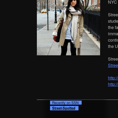
NYC
Stree
stude
the f
immac
conti
the U
Stree
Stree
http:
http:
Recently on SSN
Street-Spotted