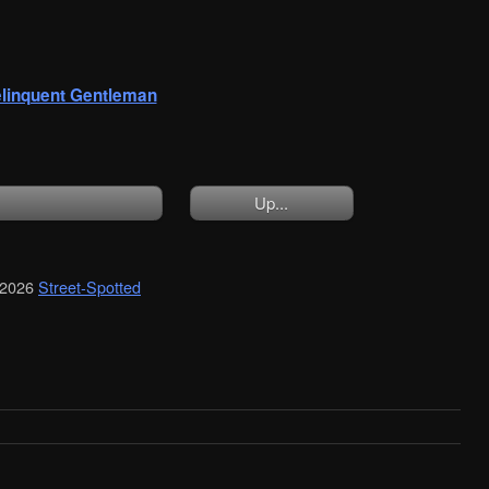
linquent Gentleman
Up...
 2026
Street-Spotted