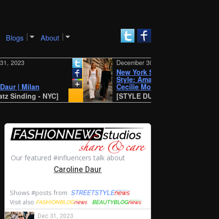
Blogs
About
23
December 30, 2023
New York SS 2024 Street
Style: Amalie and
 Milan
Cecilie Moosgaard
ding - NYC]
[STYLE DU MONDE - Antwerp]