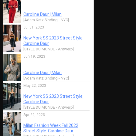
May 20, 2010
May 19, 2010
New School
New School
SPOTTED: Simply
SPOTTED: Si
Grey
Grey