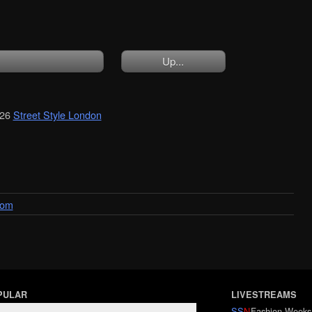
Up...
026
Street Style London
dom
PULAR
LIVESTREAMS
SS
N
Fashion Weeks