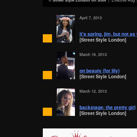
Street Style London on SSN
April 7, 2013
it's spring, jim, but not a
[Street Style London]
March 16, 2013
on beauty (for lily)
[Street Style London]
March 12, 2013
backstage: the pretty girl
[Street Style London]