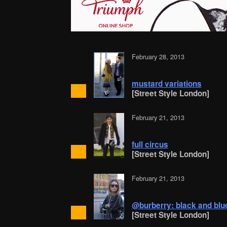
February 28, 2013
mustard variations
[Street Style London]
February 21, 2013
full circus
[Street Style London]
February 21, 2013
@burberry: black and blu
[Street Style London]