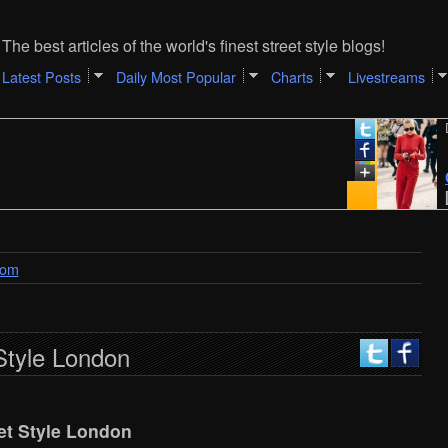
The best articles of the world's finest street style blogs!
Latest Posts
Daily Most Popular
Charts
Livestreams
Decemb
Carol
[Adam
dom
Style London
et Style London