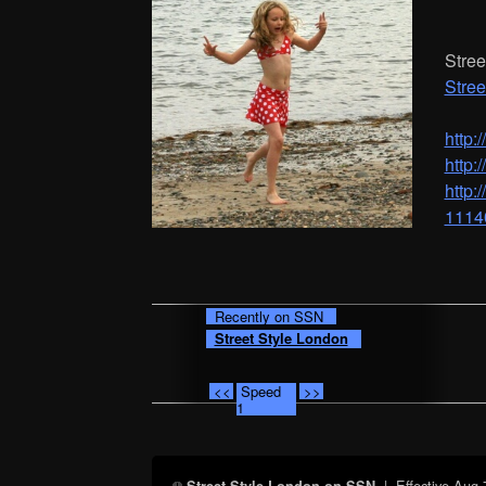
Stree
Stree
http:
http:
http:
1114
Recently on SSN
Street Style London
<<
Speed
>>
1
| Effective
Aug 