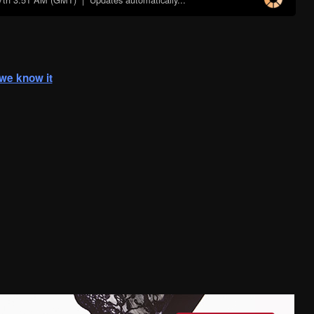
s we know it