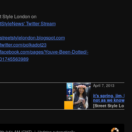
t Style London on
tStyleNews' Twitter Stream
/­/­streetstylelondon.blogspot.com
//twitter.com/polkadot23
//facebook.com/pages/­Youve-Been-Dotted/­
01745563989
April 7, 2013
it's spring, jim, but
not as we know it
[Street Style London]
7th 3:51 AM (GMT)
| Updates automatically...