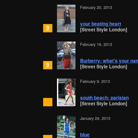
February 20, 2013
your beating heart
9
[Street Style London]
February 19, 2013
Burberry: what's your na
9
[Street Style London]
February 9, 2013
south beach: parisian
[Street Style London]
January 24, 2013
blue