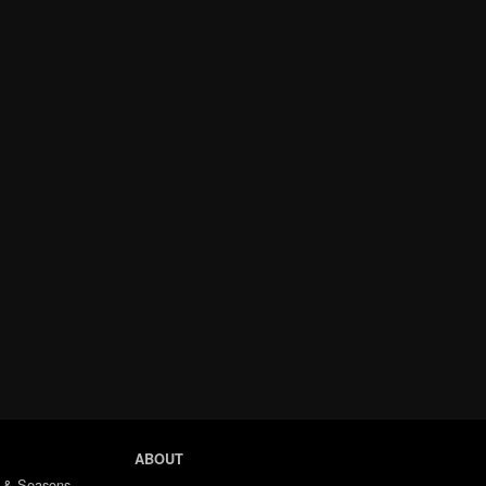
ABOUT
 & Seasons