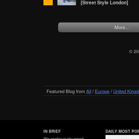
[Street Style London]
More...
© 2
Featured Blog from
All
/
Europe
/
United King
IN BRIEF
DAILY MOST PO
We
continuously report