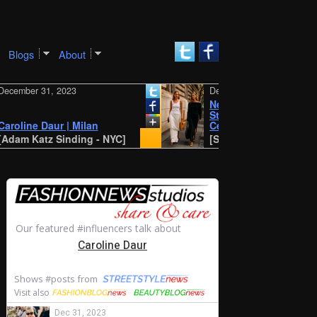
Blogs
About
er 31, 2023
December 30, 2023
New York SS 2024 Street
Style: Amalie and
ine Daur | Milan
Cecilie Moosgaard
 Katz Sinding - NYC]
[STYLE DU MONDE - Antwe