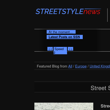
At the moment...
Latest Posts on SSN
<<
Speed
>>
2
Featured Blog from
All
/
Europe
/
United King
Street 
Stre