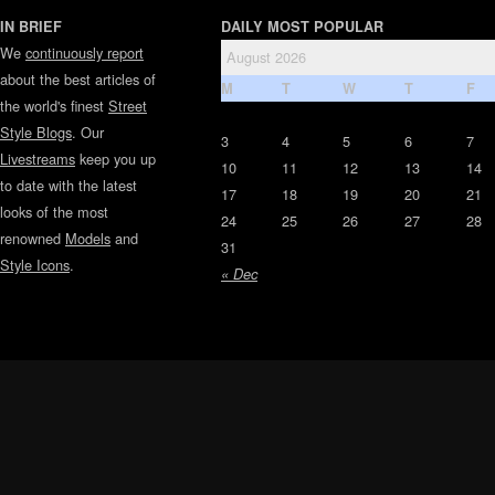
IN BRIEF
DAILY MOST POPULAR
We
continuously report
August 2026
about the best articles of
M
T
W
T
F
the world's finest
Street
Style Blogs
. Our
3
4
5
6
7
Livestreams
keep you up
10
11
12
13
14
to date with the latest
17
18
19
20
21
looks of the most
24
25
26
27
28
renowned
Models
and
31
Style Icons
.
« Dec