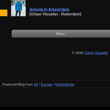
Antonio in Amsterdam
[Urban Visualist - Rotterdam]
More...
© 2026
Urban Visualist
Featured Blog from
All
/
Europe
/
Netherlands