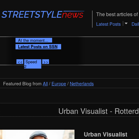
The best articles of 
Latest Posts
Dai
At the moment...
Latest Posts on SSN
<<
Speed
>>
2
Featured Blog from
All
/
Europe
/
Netherlands
Urban Visualist - Rotter
Urban Visualist