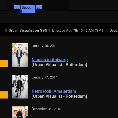
<<
Speed
>>
1
| Effective
Aug 7th 10:46 AM (GMT)
| Update
Urban Visualist on SSN
January 18, 2014
Nicolas in Antwerp
[Urban Visualist - Rotterdam]
January 17, 2014
Retro look, Amsterdam
[Urban Visualist - Rotterdam]
December 31, 2013