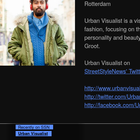
Rotterdam
Urban Visualist is a vi
fashion, focusing on th
personality and beaut
Groot.
Urban Visualist on
StreetStyleNews' Twit
http:/­/­www.urbanvisua
http://twitter.com/Urba
http://facebook.com/U
Recently on SSN
Urban Visualist