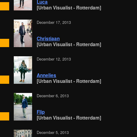
Luca
[Urban Visualist - Rotterdam]
December 17, 2013
Christiaan
[Urban Visualist - Rotterdam]
December 12, 2013
Annelies
[Urban Visualist - Rotterdam]
December 6, 2013
Flip
[Urban Visualist - Rotterdam]
December 5, 2013