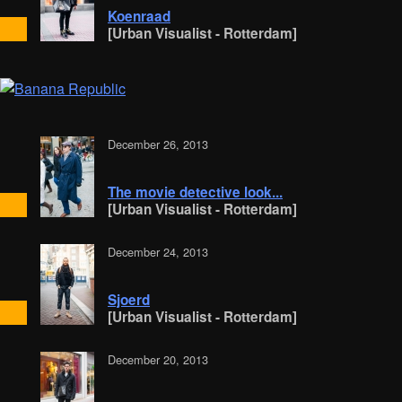
Koenraad
[Urban Visualist - Rotterdam]
December 26, 2013
The movie detective look...
[Urban Visualist - Rotterdam]
December 24, 2013
Sjoerd
[Urban Visualist - Rotterdam]
December 20, 2013