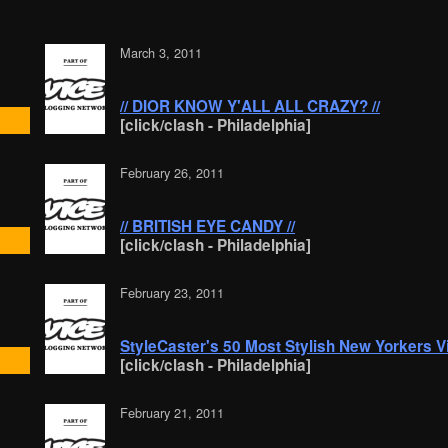
March 3, 2011
// DIOR KNOW Y'ALL ALL CRAZY? //
[click/clash - Philadelphia]
February 26, 2011
// BRITISH EYE CANDY //
[click/clash - Philadelphia]
February 23, 2011
StyleCaster's 50 Most Stylish New Yorkers V
[click/clash - Philadelphia]
February 21, 2011