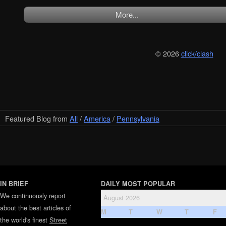
More...
© 2026
click/clash
Featured Blog from
All
/
America
/
Pennsylvania
IN BRIEF
DAILY MOST POPULAR
We
continuously report
August 2026
about the best articles of
M
T
W
T
F
the world's finest
Street