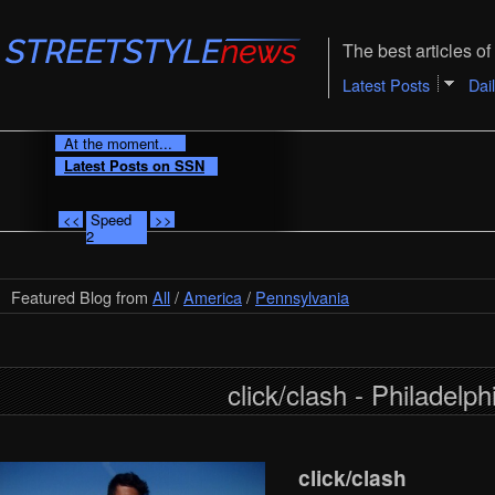
The best articles of 
Latest Posts
Dai
At the moment...
Latest Posts on SSN
<<
Speed
>>
2
Featured Blog from
All
/
America
/
Pennsylvania
click/clash - Philadelph
click/clash