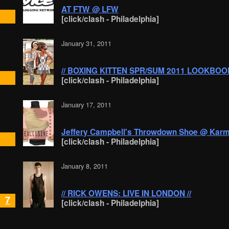
AT FTW @ LFW
[click/clash - Philadelphia]
January 31, 2011
// BOXING KITTEN SPR/SUM 2011 LOOKBOOK
[click/clash - Philadelphia]
January 17, 2011
Jeffery Campbell's Throwdown Shoe @ Kar
[click/clash - Philadelphia]
January 8, 2011
// RICK OWENS: LIVE IN LONDON //
7
[click/clash - Philadelphia]