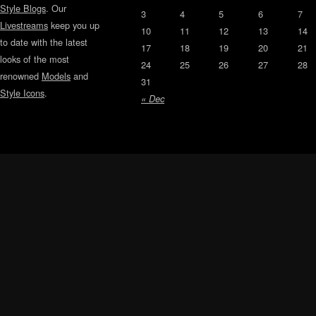
Style Blogs
. Our
3
4
5
6
7
Livestreams
keep you up
10
11
12
13
14
to date with the latest
17
18
19
20
21
looks of the most
24
25
26
27
28
renowned
Models
and
31
Style Icons
.
« Dec