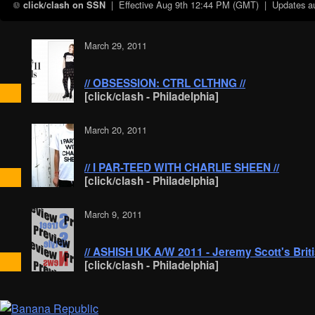
| Effective
Aug 9th 12:44 PM (GMT)
| Updates aut
click/clash on SSN
March 29, 2011
// OBSESSION: CTRL CLTHNG //
[click/clash - Philadelphia]
March 20, 2011
// I PAR-TEED WITH CHARLIE SHEEN //
[click/clash - Philadelphia]
March 9, 2011
// ASHISH UK A/W 2011 - Jeremy Scott's Briti
[click/clash - Philadelphia]