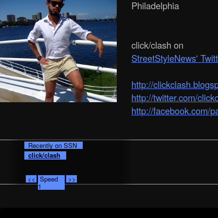
Philadelphia
click/clash on
StreetStyleNews' Twit
http:/­/­clickclash.blog
http://twitter.com/click
http://facebook.com/p
Recently on SSN
click/clash
<<
Speed
>>
1