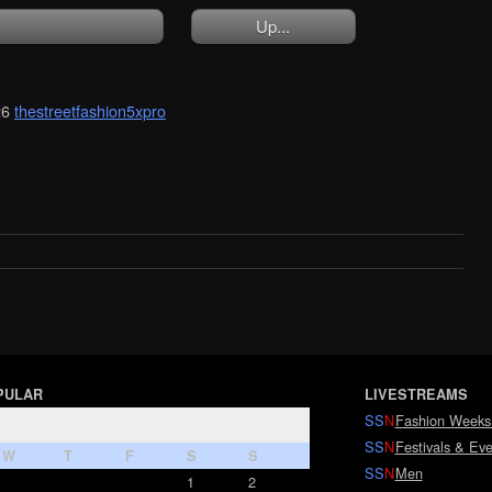
Up...
26
thestreetfashion5xpro
PULAR
LIVESTREAMS
SS
N
Fashion Weeks
SS
N
Festivals & Eve
W
T
F
S
S
SS
N
Men
1
2