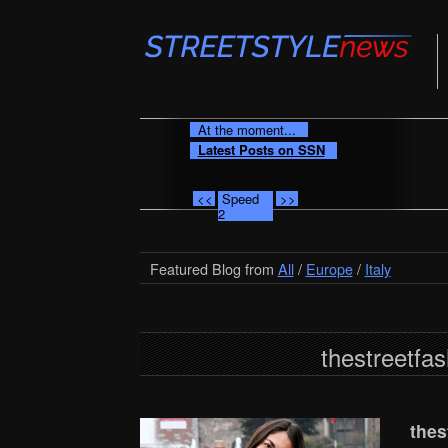
At the moment...
Latest Posts on SSN
<<
Speed
>>
2
Featured Blog from
All
/
Europe
/
Italy
thestreetfas
thes