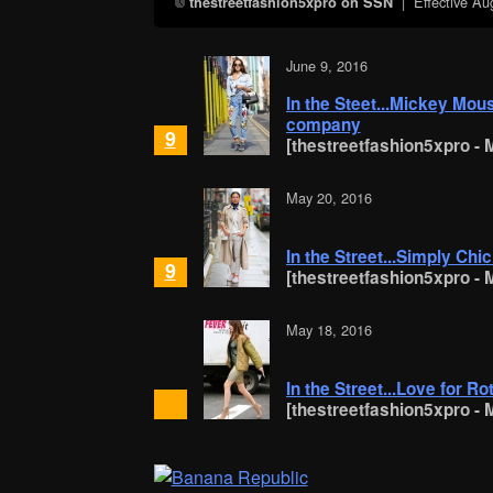
| Effective
Au
thestreetfashion5xpro on SSN
June 9, 2016
In the Steet...Mickey Mou
company
9
[thestreetfashion5xpro - M
May 20, 2016
In the Street...Simply Chi
9
[thestreetfashion5xpro - M
May 18, 2016
In the Street...Love for R
[thestreetfashion5xpro - M