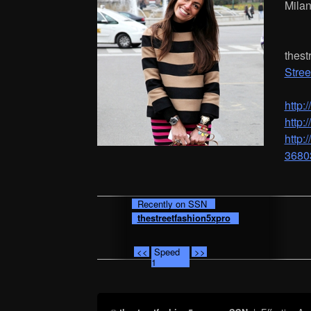
Mila
thest
Stree
http:
http:
http
3680
Recently on SSN
thestreetfashion5xpro
<<
Speed
>>
1