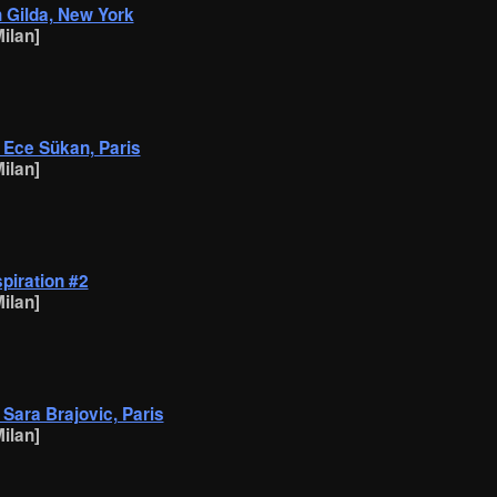
h Gilda, New York
ilan]
h Ece Sükan, Paris
ilan]
spiration #2
ilan]
h Sara Brajovic, Paris
ilan]