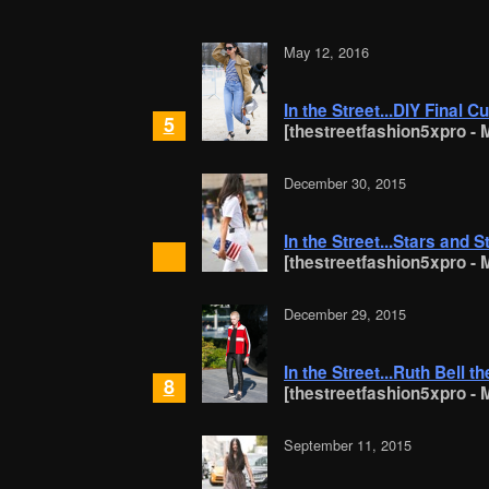
May 12, 2016
In the Street...DIY Final Cu
5
[thestreetfashion5xpro - M
December 30, 2015
In the Street...Stars and S
[thestreetfashion5xpro - M
December 29, 2015
In the Street...Ruth Bell 
8
[thestreetfashion5xpro - M
September 11, 2015