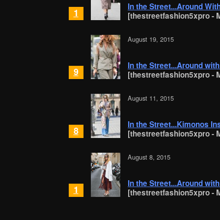
In the Street...Around Wit
1
[thestreetfashion5xpro - M
August 19, 2015
In the Street...Around wit
9
[thestreetfashion5xpro - M
August 11, 2015
In the Street...Kimonos In
8
[thestreetfashion5xpro - M
August 8, 2015
In the Street...Around wit
1
[thestreetfashion5xpro - M