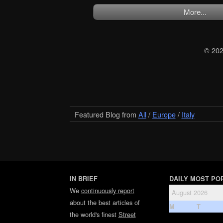
More...
© 20
Featured Blog from
All
/
Europe
/
Italy
IN BRIEF
DAILY MOST PO
We
continuously report
August 2026
about the best articles of
M
T
the world's finest
Street