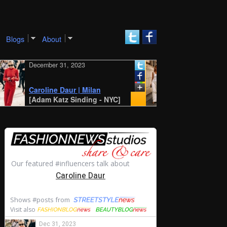
Blogs
About
December 31, 2023
December 30, 2023
New York SS 2024 S
Style: Amalie and
Caroline Daur | Milan
Cecilie Moosgaard
[Adam Katz Sinding - NYC]
[STYLE DU MONDE -