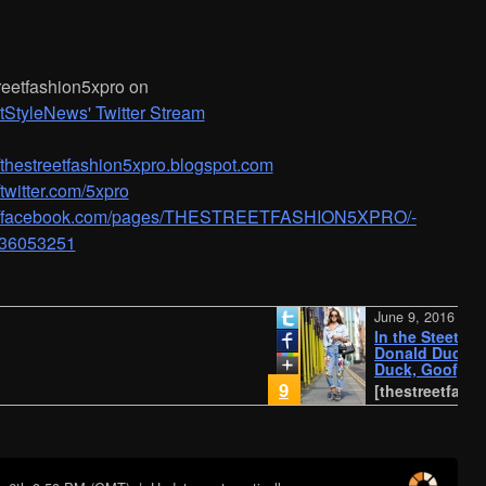
n
reetfashion5xpro on
tStyleNews' Twitter Stream
/­/­thestreetfashion5xpro.blogspot.com
//twitter.com/5xpro
://facebook.com/pages/­THESTREETFASHION5XPRO/­
36053251
June 9, 2016
In the Steet...Mic
Donald Duck, Minn
Duck, Goofy, Plut
company
9
[thestreetfashion5