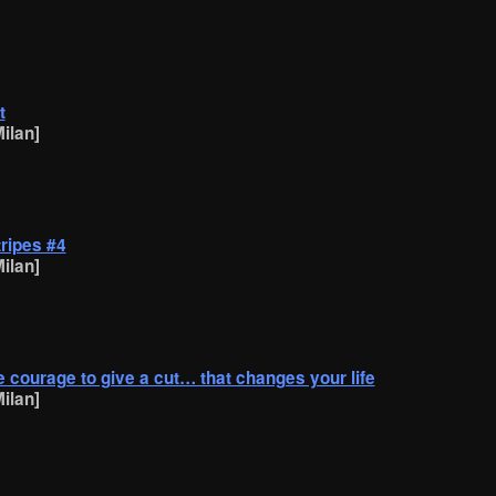
t
ilan]
tripes #4
ilan]
the courage to give a cut… that changes your life
ilan]