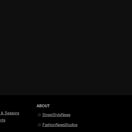
ABOUT
 & Seasons
StreetStyleNews
nts
FashionNewsStudios