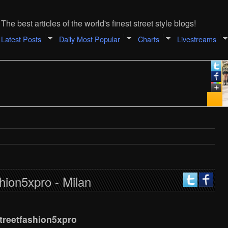
The best articles of the world's finest street style blogs!
Latest Posts
Daily Most Popular
Charts
Livestreams
hion5xpro - Milan
treetfashion5xpro