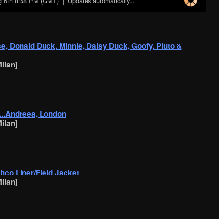
g 6th 8:58 PM (GMT)
| Updates automatically...
se, Donald Duck, Minnie, Daisy Duck, Goofy, Pluto &
ilan]
c...Andreea, London
ilan]
othco Liner/Field Jacket
ilan]