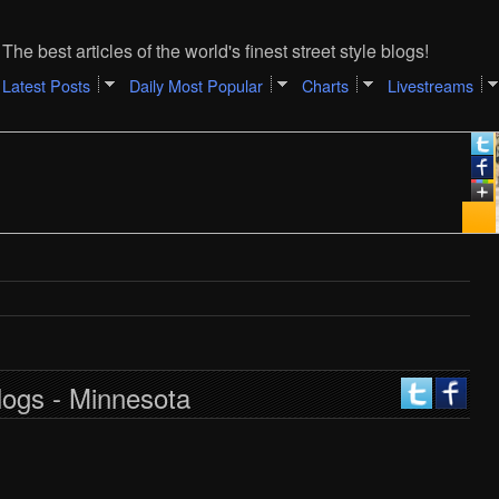
The best articles of the world's finest street style blogs!
Latest Posts
Daily Most Popular
Charts
Livestreams
logs - Minnesota