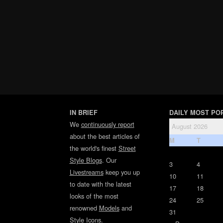
IN BRIEF
DAILY MOST PO
We
continuously report
August 2026
about the best articles of
M
T
the world's finest
Street
Style Blogs
. Our
3
4
Livestreams
keep you up
10
11
to date with the latest
17
18
looks of the most
24
25
renowned
Models
and
31
Style Icons
.