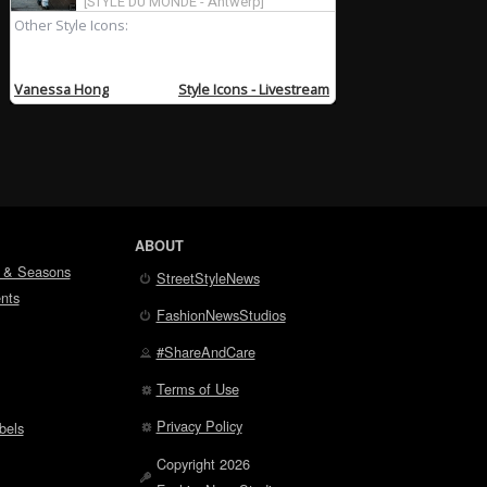
ABOUT
 & Seasons
StreetStyleNews
nts
FashionNewsStudios
#ShareAndCare
Terms of Use
Privacy Policy
bels
Copyright 2026