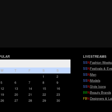
PULAR
LIVESTREAMS
SS
N
Fashion Weeks
SS
N
Festivals & Eve
W
T
F
S
S
SS
N
Men
1
2
SS
N
Models
5
6
7
8
9
SS
N
Style Icons
12
13
14
15
16
BB
N
Beauty Brands
19
20
21
22
23
FB
N
Designers & La
26
27
28
29
30