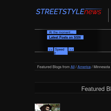
At the moment...
Latest Posts on SSN
<<
Speed
>>
2
Featured Blogs from
All
/
America
/ Minnesota
Featured B