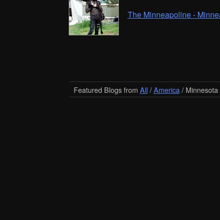
The Minneapoline - Minne
Featured Blogs from
All
/
America
/ Minnesota