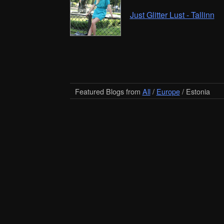
Just Glitter Lust - Tallinn
Featured Blogs from
All
/
Europe
/ Estonia