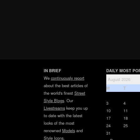
IN BRIEF
DAILY MOST PO
We
continuously report
August 2026
about the best articles of
M
T
the world's finest
Street
Style Blogs
. Our
3
4
Livestreams
keep you up
10
11
to date with the latest
17
18
looks of the most
24
25
renowned
Models
and
31
Style Icons
.