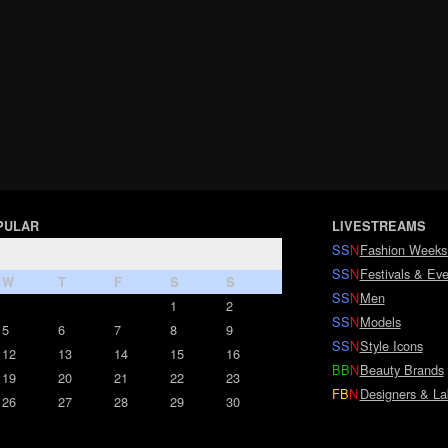
PULAR
LIVESTREAMS
SS
N
Fashion Weeks
SS
N
Festivals & Eve
W
T
F
S
S
SS
N
Men
1
2
SS
N
Models
5
6
7
8
9
SS
N
Style Icons
12
13
14
15
16
BB
N
Beauty Brands
19
20
21
22
23
FB
N
Designers & La
26
27
28
29
30