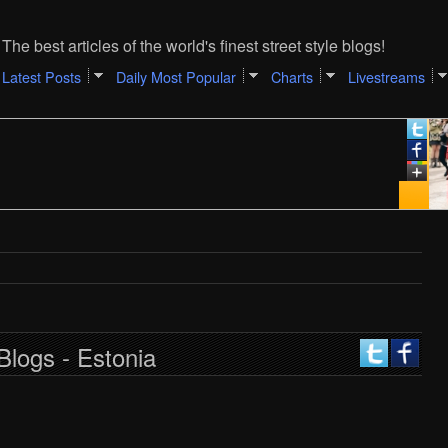
The best articles of the world's finest street style blogs!
Latest Posts
Daily Most Popular
Charts
Livestreams
Blogs - Estonia