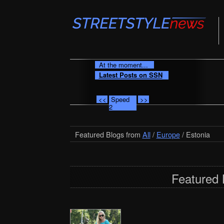
At the moment...
Latest Posts on SSN
<<
Speed
>>
2
Featured Blogs from
All
/
Europe
/ Estonia
Featured 