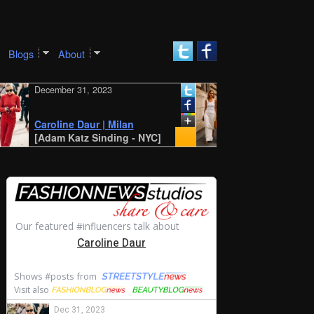
Blogs
About
December 31, 2023
December 30, 2023
New York SS 2024
Style: Amalie and
Caroline Daur | Milan
Cecilie Moosgaar
[Adam Katz Sinding - NYC]
[STYLE DU MONDE