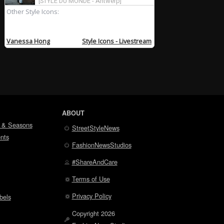
ABOUT
 & Seasons
StreetStyleNews
nts
FashionNewsStudios
#ShareAndCare
Terms of Use
Privacy Policy
bels
Copyright 2026