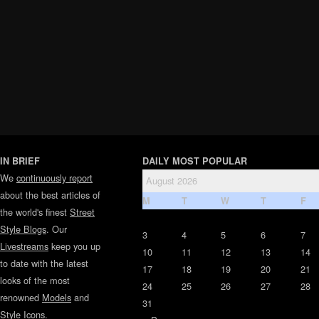
IN BRIEF
DAILY MOST POPULAR
We
continuously report
August 2026
about the best articles of
M
T
W
T
F
the world's finest
Street
Style Blogs
. Our
3
4
5
6
7
Livestreams
keep you up
10
11
12
13
14
to date with the latest
17
18
19
20
21
looks of the most
24
25
26
27
28
renowned
Models
and
31
Style Icons
.