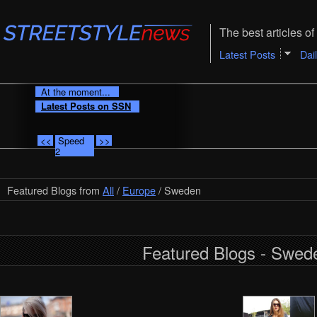
The best articles of 
Latest Posts
Dai
At the moment...
Latest Posts on SSN
<<
Speed
>>
2
Featured Blogs from
All
/
Europe
/ Sweden
Featured Blogs - Swed