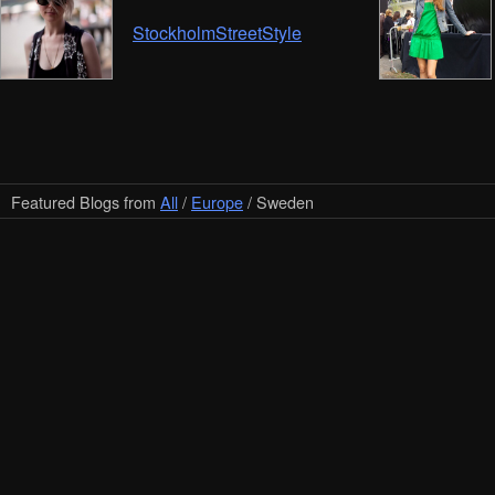
StockholmStreetStyle
Featured Blogs from
All
/
Europe
/ Sweden