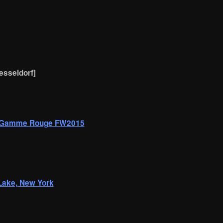
uesseldorf]
r Gamme Rouge FW2015
 Lake, New York