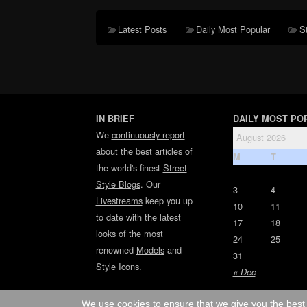
Latest Posts
Daily Most Popular
S
IN BRIEF
DAILY MOST PO
We
continuously report
August 2026
about the best articles of
M
T
the world's finest
Street
Style Blogs
. Our
3
4
Livestreams
keep you up
10
11
to date with the latest
17
18
looks of the most
24
25
renowned
Models
and
31
Style Icons
.
« Dec
We use cookies to ensure that we give you the best 