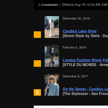
| Effective
Aug 7th 12:34 AM (GM
Livestream
December 30, 2019
Candice Lake Style
[Street Style by Stela - D
February 5, 2018
London Fashion Week Fall
[STYLE DU MONDE - Antw
December 6, 2017
On the Street - Candice L
5
[The Styleseer - San Fran