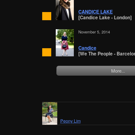
CANDICE LAKE
[Candice Lake - London]
November 5, 2014
Candice
[We The People - Barcelo
More...
Peony Lim