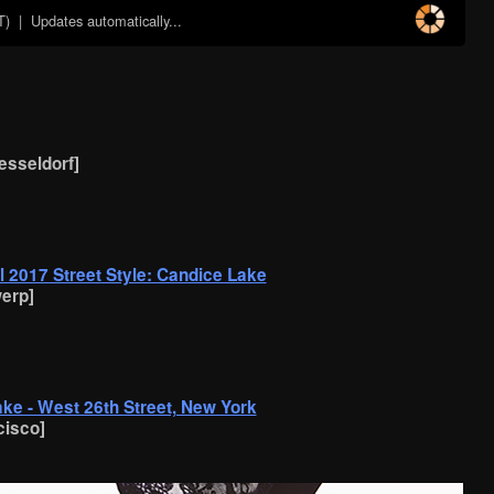
T)
| Updates automatically...
uesseldorf]
 2017 Street Style: Candice Lake
erp]
ake - West 26th Street, New York
cisco]