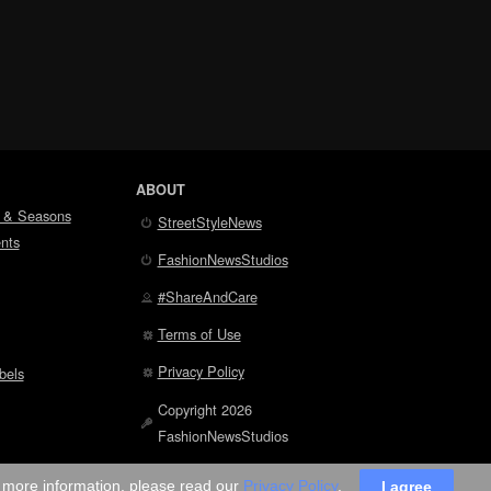
ABOUT
 & Seasons
StreetStyleNews
nts
FashionNewsStudios
#ShareAndCare
Terms of Use
Privacy Policy
bels
Copyright 2026
FashionNewsStudios
r more information, please read our
Privacy Policy
.
I agree