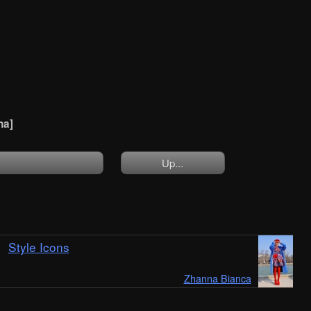
na]
Up...
Style Icons
Zhanna Bianca