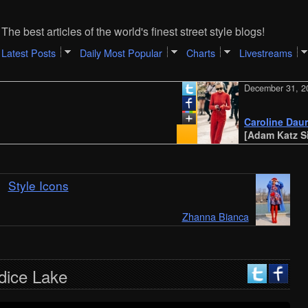
The best articles of the world's finest street style blogs!
Latest Posts
Daily Most Popular
Charts
Livestreams
December 31, 2023
Caroline Daur | Mila
[Adam Katz Sinding
Style Icons
Zhanna Bianca
dice Lake