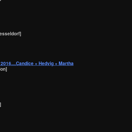
uesseldorf]
016....Candice + Hedvig + Martha
on]
]