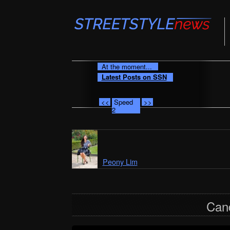
At the moment...
Latest Posts on SSN
<<
Speed
>>
2
Peony Lim
Can