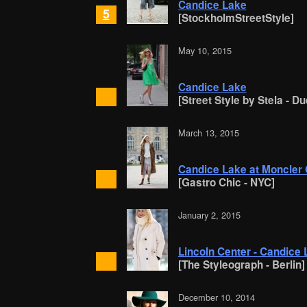
Candice Lake
5
[StockholmStreetStyle]
May 10, 2015
Candice Lake
[Street Style by Stela - D
March 13, 2015
Candice Lake at Moncle
[Gastro Chic - NYC]
January 2, 2015
Lincoln Center - Candice
[The Styleograph - Berlin]
December 10, 2014