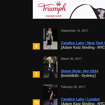
September 14, 2017
Candice Lake | New York 
6
[Adam Katz Sinding - NYC
March 30, 2017
Street Style: Her 0594
7
[keishikibi - Sydney]
February 25, 2017
Candice Lake | London
10
[Adam Katz Sinding - NYC