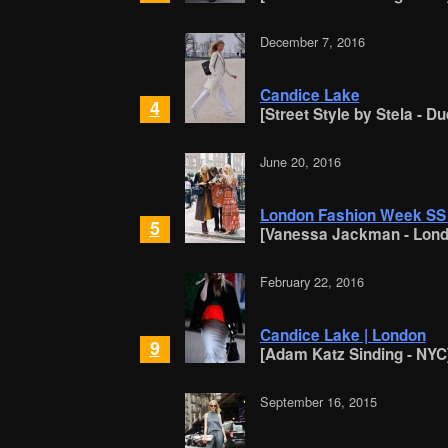
December 7, 2016
Candice Lake
4
[Street Style by Stela - D
June 20, 2016
London Fashion Week SS 2
5
[Vanessa Jackman - Lond
February 22, 2016
Candice Lake | London
9
[Adam Katz Sinding - NYC
September 16, 2015