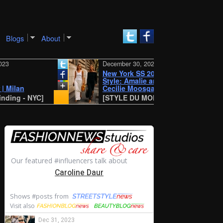
Blogs
About
December 30, 2023
New York SS 2024 Street
Style: Amalie and
n
Cecilie Moosgaard
 - NYC]
[STYLE DU MONDE - Antwerp]