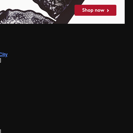
City
]
]