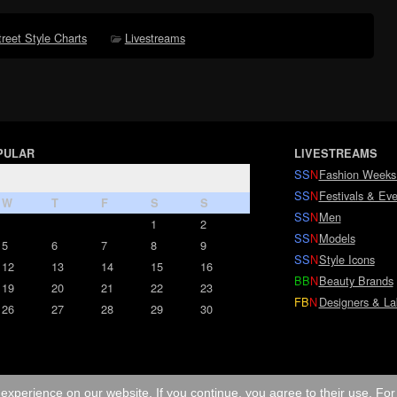
treet Style Charts
Livestreams
PULAR
LIVESTREAMS
SS
N
Fashion Weeks
SS
N
Festivals & Eve
W
T
F
S
S
SS
N
Men
1
2
SS
N
Models
5
6
7
8
9
SS
N
Style Icons
12
13
14
15
16
BB
N
Beauty Brands
19
20
21
22
23
FB
N
Designers & La
26
27
28
29
30
experience on our website. If you continue, you agree to their use. Fo