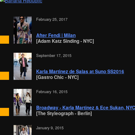
February 25, 2017
After Fendi | Milan
[Adam Katz Sinding - NYC]
September 17, 2015
Karla Martinez de Salas at Suno SS2016
[Gastro Chic - NYC]
February 16, 2015
Broadway - Karla Martinez & Ece Sukan, NY
[The Styleograph - Berlin]
January 9, 2015