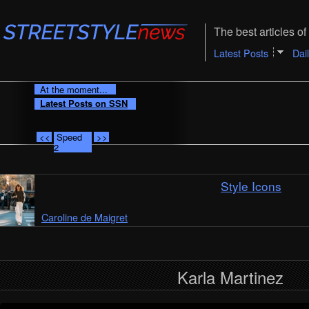
The best articles of 
Latest Posts
Dai
At the moment...
Latest Posts on SSN
<<
Speed
>>
2
Style Icons
Caroline de Maigret
Karla Martinez