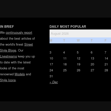
IN BRIEF
DAILY MOST POPULAR
We
continuously report
August 2026
about the best articles of
M
T
W
T
F
the world's finest
Street
Style Blogs
. Our
3
4
5
6
7
Livestreams
keep you up
10
11
12
13
14
to date with the latest
17
18
19
20
21
looks of the most
24
25
26
27
28
renowned
Models
and
31
Style Icons
.
« Dec