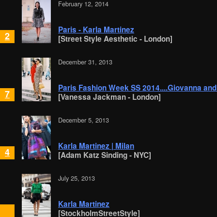
February 12, 2014
Paris - Karla Martinez
2
[Street Style Aesthetic - London]
December 31, 2013
Paris Fashion Week SS 2014....Giovanna and
7
[Vanessa Jackman - London]
December 5, 2013
Karla Martinez | Milan
4
[Adam Katz Sinding - NYC]
July 25, 2013
Karla Martinez
[StockholmStreetStyle]