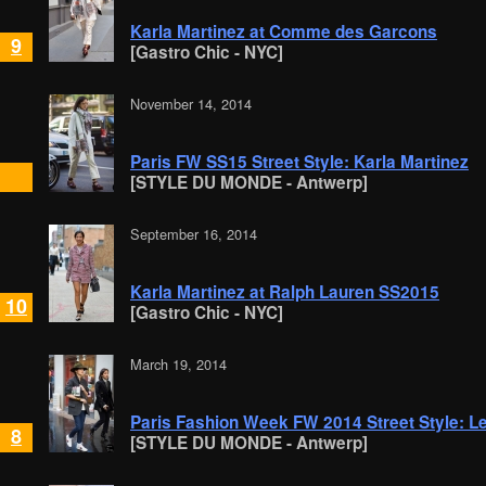
Karla Martinez at Comme des Garcons
9
[Gastro Chic - NYC]
November 14, 2014
Paris FW SS15 Street Style: Karla Martinez
[STYLE DU MONDE - Antwerp]
September 16, 2014
Karla Martinez at Ralph Lauren SS2015
10
[Gastro Chic - NYC]
March 19, 2014
Paris Fashion Week FW 2014 Street Style: L
8
[STYLE DU MONDE - Antwerp]