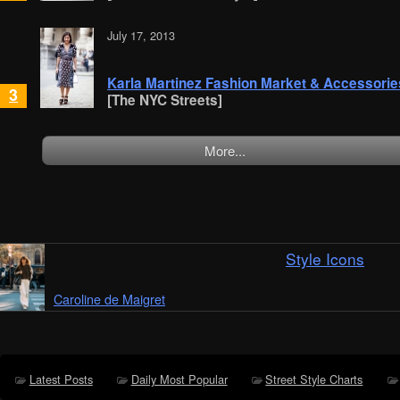
July 17, 2013
Karla Martinez Fashion Market & Accessorie
3
[The NYC Streets]
More...
Style Icons
Caroline de Maigret
Latest Posts
Daily Most Popular
Street Style Charts