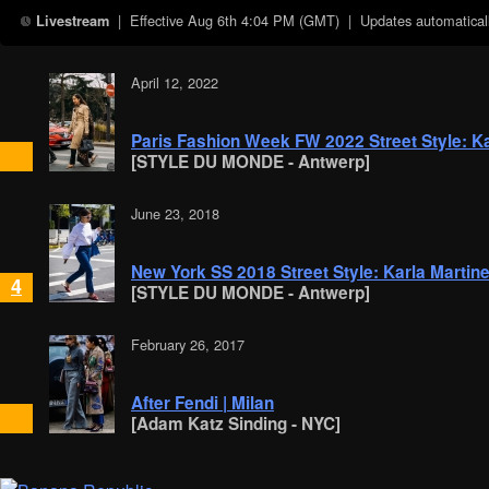
| Effective
Aug 6th 4:04 PM (GMT)
| Updates automaticall
Livestream
April 12, 2022
Paris Fashion Week FW 2022 Street Style: Ka
[STYLE DU MONDE - Antwerp]
June 23, 2018
New York SS 2018 Street Style: Karla Martin
4
[STYLE DU MONDE - Antwerp]
February 26, 2017
After Fendi | Milan
[Adam Katz Sinding - NYC]