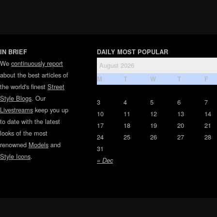
IN BRIEF
DAILY MOST POPULAR
We
continuously report
August 2026
about the best articles of
M
T
W
T
F
the world's finest
Street
Style Blogs
. Our
3
4
5
6
7
Livestreams
keep you up
10
11
12
13
14
to date with the latest
17
18
19
20
21
looks of the most
24
25
26
27
28
renowned
Models
and
31
Style Icons
.
« Dec