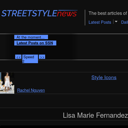
The best articles of 
Latest Posts
Dai
At the moment...
Latest Posts on SSN
<<
Speed
>>
2
Style Icons
Rachel Nguyen
Lisa Marie Fernandez