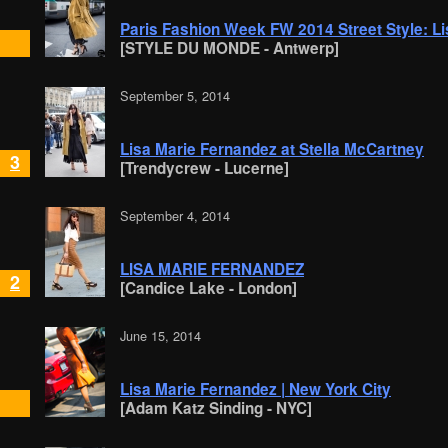
Paris Fashion Week FW 2014 Street Style: L
[STYLE DU MONDE - Antwerp]
September 5, 2014
Lisa Marie Fernandez at Stella McCartney
3
[Trendycrew - Lucerne]
September 4, 2014
LISA MARIE FERNANDEZ
2
[Candice Lake - London]
June 15, 2014
Lisa Marie Fernandez | New York City
[Adam Katz Sinding - NYC]