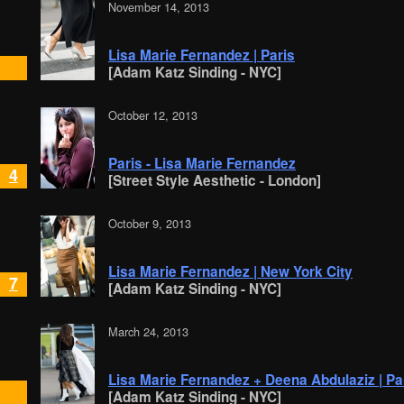
November 14, 2013
Lisa Marie Fernandez | Paris
[Adam Katz Sinding - NYC]
October 12, 2013
Paris - Lisa Marie Fernandez
4
[Street Style Aesthetic - London]
October 9, 2013
Lisa Marie Fernandez | New York City
7
[Adam Katz Sinding - NYC]
March 24, 2013
Lisa Marie Fernandez + Deena Abdulaziz | Pa
[Adam Katz Sinding - NYC]