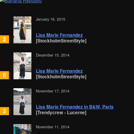
January 16, 2015
Lisa Marie Fernandez
2
[StockholmStreetStyle]
December 15, 2014
Lisa Marie Fernandez
6
[StockholmStreetStyle]
November 17, 2014
Lisa Marie Fernandez in B&W, Paris
3
[Trendycrew - Lucerne]
November 11, 2014