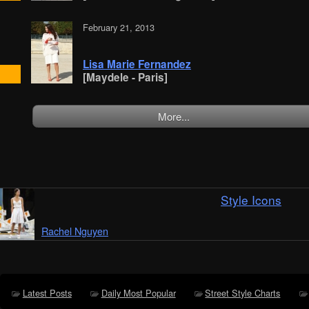
February 21, 2013
Lisa Marie Fernandez
[Maydele - Paris]
More...
Style Icons
Rachel Nguyen
Latest Posts
Daily Most Popular
Street Style Charts