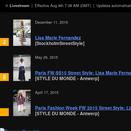
| Effective
Aug 9th 7:38 AM (GMT)
| Updates automaticall
Livestream
December 11, 2015
Lisa Marie Fernandez
2
[StockholmStreetStyle]
May 26, 2015
Paris FW SS15 Street Style: Lisa Marie Fern
8
[STYLE DU MONDE - Antwerp]
April 17, 2015
Paris Fashion Week FW 2015 Street Style: L
[STYLE DU MONDE - Antwerp]