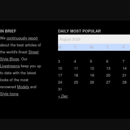
IN BRIEF
DAILY MOST POPULAR
We
continuously report
August 2026
about the best articles of
M
T
W
T
F
the world's finest
Street
Style Blogs
. Our
3
4
5
6
7
Livestreams
keep you up
10
11
12
13
14
to date with the latest
17
18
19
20
21
looks of the most
24
25
26
27
28
renowned
Models
and
31
Style Icons
.
« Dec