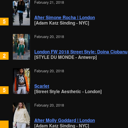
February 21, 2018
After Simone Rocha | London
5
[Adam Katz Sinding - NYC]
February 20, 2018
London FW 2018 Street Style: Doina Ciobanu
2
[STYLE DU MONDE - Antwerp]
February 20, 2018
Scarlet
5
[Street Style Aesthetic - London]
February 20, 2018
After Molly Goddard | London
[Adam Katz Sinding - NYC]