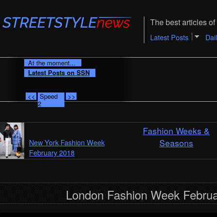
The best articles of 
Latest Posts
Dai
At the moment...
Latest Posts on SSN
<<
Speed
>>
2
Fashion Weeks &
Seasons
New York Fashion Week
February 2018
London Fashion Week Februa