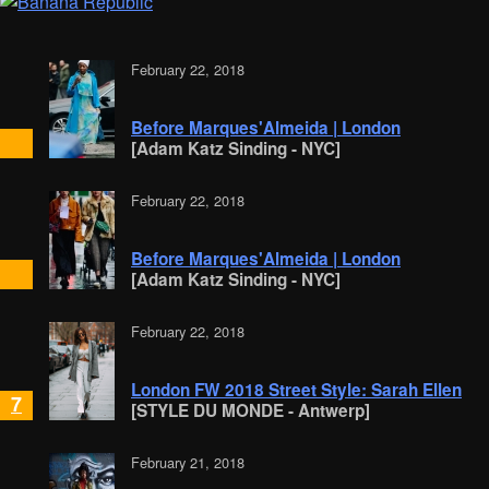
February 22, 2018
Before Marques'Almeida | London
[Adam Katz Sinding - NYC]
February 22, 2018
Before Marques'Almeida | London
[Adam Katz Sinding - NYC]
February 22, 2018
London FW 2018 Street Style: Sarah Ellen
7
[STYLE DU MONDE - Antwerp]
February 21, 2018