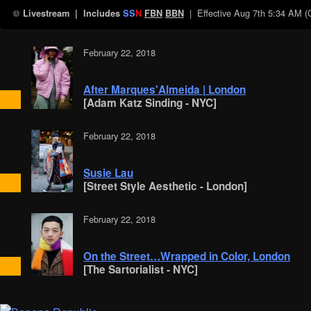
| Effective
Aug 7th 5:34 AM 
Livestream
| Includes
SS
N
FBN
BBN
February 22, 2018
After Marques'Almeida | London
[Adam Katz Sinding - NYC]
February 22, 2018
Susie Lau
[Street Style Aesthetic - London]
February 22, 2018
On the Street…Wrapped in Color, London
[The Sartorialist - NYC]