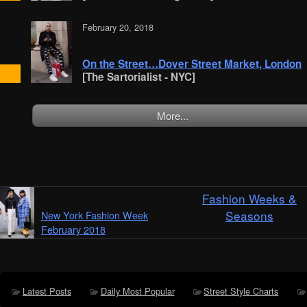
February 20, 2018
On the Street…Dover Street Market, London
[The Sartorialist - NYC]
More...
Fashion Weeks &
Seasons
New York Fashion Week
February 2018
Latest Posts
Daily Most Popular
Street Style Charts