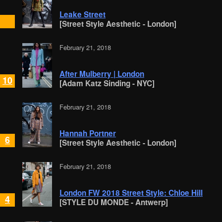
Leake Street
[Street Style Aesthetic - London]
February 21, 2018
After Mulberry | London
10
[Adam Katz Sinding - NYC]
February 21, 2018
Hannah Portner
6
[Street Style Aesthetic - London]
February 21, 2018
London FW 2018 Street Style: Chloe Hill
4
[STYLE DU MONDE - Antwerp]