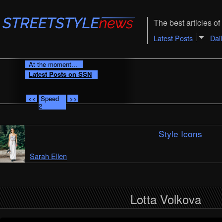
The best articles of 
Latest Posts
Dai
At the moment...
Latest Posts on SSN
<<
Speed
>>
2
Style Icons
Sarah Ellen
Lotta Volkova