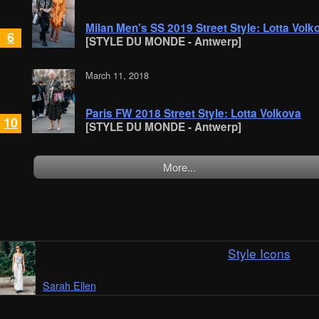
Milan Men's SS 2019 Street Style: Lotta Volk
6
[STYLE DU MONDE - Antwerp]
March 11, 2018
Paris FW 2018 Street Style: Lotta Volkova
10
[STYLE DU MONDE - Antwerp]
More...
Style Icons
Sarah Ellen