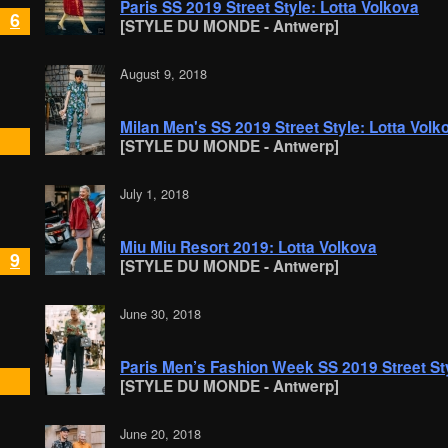
Paris SS 2019 Street Style: Lotta Volkova
6
[STYLE DU MONDE - Antwerp]
August 9, 2018
Milan Men's SS 2019 Street Style: Lotta Volk
[STYLE DU MONDE - Antwerp]
July 1, 2018
Miu Miu Resort 2019: Lotta Volkova
9
[STYLE DU MONDE - Antwerp]
June 30, 2018
Paris Men’s Fashion Week SS 2019 Street Sty
[STYLE DU MONDE - Antwerp]
June 20, 2018