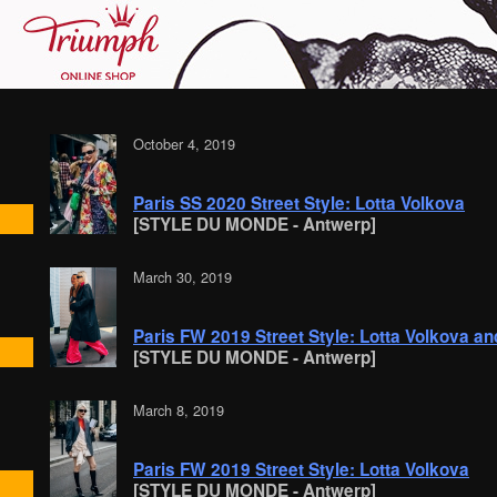
October 4, 2019
Paris SS 2020 Street Style: Lotta Volkova
[STYLE DU MONDE - Antwerp]
March 30, 2019
Paris FW 2019 Street Style: Lotta Volkova a
[STYLE DU MONDE - Antwerp]
March 8, 2019
Paris FW 2019 Street Style: Lotta Volkova
[STYLE DU MONDE - Antwerp]