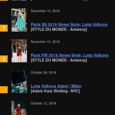
December 15, 2018
Paris SS 2019 Street Style: Lotta Volkova
7
[STYLE DU MONDE - Antwerp]
November 15, 2018
Paris FW 2018 Street Style: Lotta Volkova
2
[STYLE DU MONDE - Antwerp]
October 29, 2018
Lotta Volkova Adam | Milan
[Adam Katz Sinding - NYC]
October 12, 2018