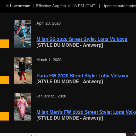
| Effective
Aug 9th 12:06 PM (GMT)
| Updates automatical
Livestream
April 23, 2020
Milan SS 2020 Street Style: Lotta Volkova
[STYLE DU MONDE - Antwerp]
March 1, 2020
Paris FW 2020 Street Style: Lotta Volkova
[STYLE DU MONDE - Antwerp]
January 25, 2020
Milan Men's FW 2020 Street Style: Lotta Vol
[STYLE DU MONDE - Antwerp]