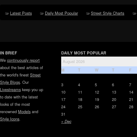
Latest Posts
Daily Most Popular
Street Style Charts
IN BRIEF
DAILY MOST POPULAR
We
continuously report
August 2026
about the best articles of
M
T
W
T
F
the world's finest
Street
Style Blogs
. Our
3
4
5
6
7
Livestreams
keep you up
10
11
12
13
14
to date with the latest
17
18
19
20
21
looks of the most
24
25
26
27
28
renowned
Models
and
31
Style Icons
.
« Dec