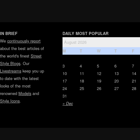
IN BRIEF
DAILY MOST POPULAR
We
continuously report
August 2026
about the best articles of
M
T
W
T
F
the world's finest
Street
Style Blogs
. Our
3
4
5
6
7
Livestreams
keep you up
10
11
12
13
14
to date with the latest
17
18
19
20
21
looks of the most
24
25
26
27
28
renowned
Models
and
31
Style Icons
.
« Dec