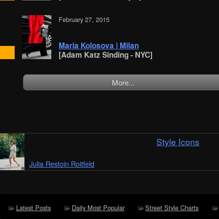
February 27, 2015
Maria Kolosova | Milan
[Adam Katz Sinding - NYC]
More...
Style Icons
Julia Restoin Roitfeld
Latest Posts
Daily Most Popular
Street Style Charts