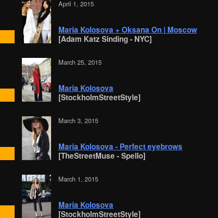
April 1, 2015
Maria Kolosova + Oksana On | Moscow
[Adam Katz Sinding - NYC]
March 25, 2015
Maria Kolosova
[StockholmStreetStyle]
March 3, 2015
Maria Kolosova - Perfect eyebrows
[TheStreetMuse - Spello]
March 1, 2015
Maria Kolosova
[StockholmStreetStyle]