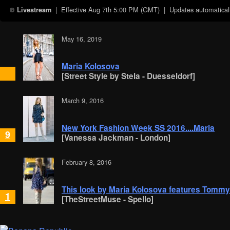
| Effective
Aug 7th 5:00 PM (GMT)
| Updates automaticall
Livestream
May 16, 2019
Maria Kolosova
[Street Style by Stela - Duesseldorf]
March 9, 2016
New York Fashion Week SS 2016....Maria
9
[Vanessa Jackman - London]
February 8, 2016
This look by Maria Kolosova features Tommy 
1
[TheStreetMuse - Spello]