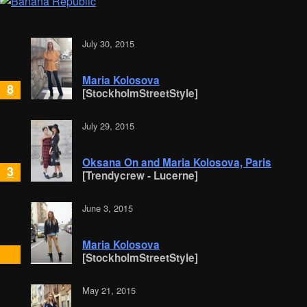
July 30, 2015
Maria Kolosova
8
[StockholmStreetStyle]
July 29, 2015
Oksana On and Maria Kolosova, Paris
3
[Trendycrew - Lucerne]
June 3, 2015
Maria Kolosova
[StockholmStreetStyle]
May 21, 2015