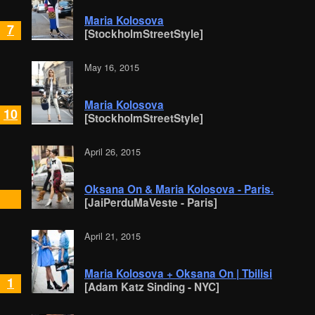
Maria Kolosova
7
[StockholmStreetStyle]
May 16, 2015
Maria Kolosova
10
[StockholmStreetStyle]
April 26, 2015
Oksana On & Maria Kolosova - Paris.
[JaiPerduMaVeste - Paris]
April 21, 2015
Maria Kolosova + Oksana On | Tbilisi
1
[Adam Katz Sinding - NYC]