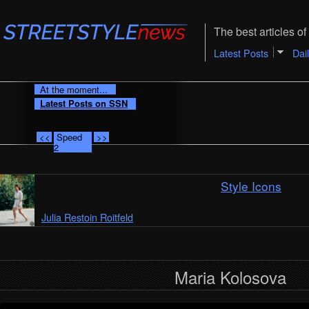
The best articles of 
Latest Posts
Dai
At the moment...
Latest Posts on SSN
<<
Speed
>>
2
Style Icons
Julia Restoin Roitfeld
Maria Kolosova