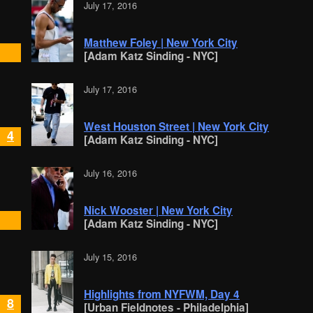
July 17, 2016
Matthew Foley | New York City
[Adam Katz Sinding - NYC]
July 17, 2016
West Houston Street | New York City
4
[Adam Katz Sinding - NYC]
July 16, 2016
Nick Wooster | New York City
[Adam Katz Sinding - NYC]
July 15, 2016
Highlights from NYFWM, Day 4
8
[Urban Fieldnotes - Philadelphia]