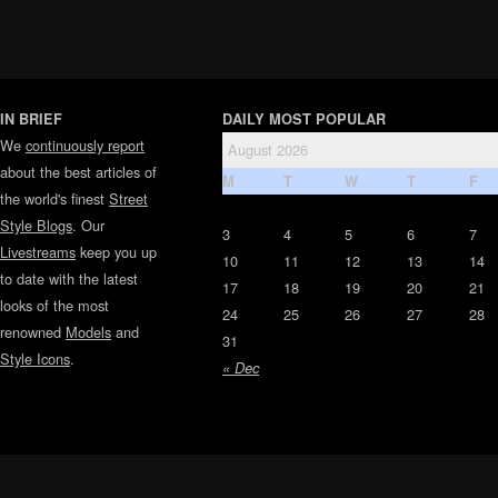
IN BRIEF
DAILY MOST POPULAR
We
continuously report
August 2026
about the best articles of
M
T
W
T
F
the world's finest
Street
Style Blogs
. Our
3
4
5
6
7
Livestreams
keep you up
10
11
12
13
14
to date with the latest
17
18
19
20
21
looks of the most
24
25
26
27
28
renowned
Models
and
31
Style Icons
.
« Dec