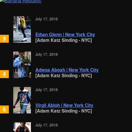
July 17, 2016
Ethan Glenn | New York City
9
[Adam Katz Sinding - NYC]
July 17, 2016
Adwoa Aboah | New York City
4
[Adam Katz Sinding - NYC]
July 17, 2016
Virgil Abloh | New York City
6
[Adam Katz Sinding - NYC]
July 17, 2016