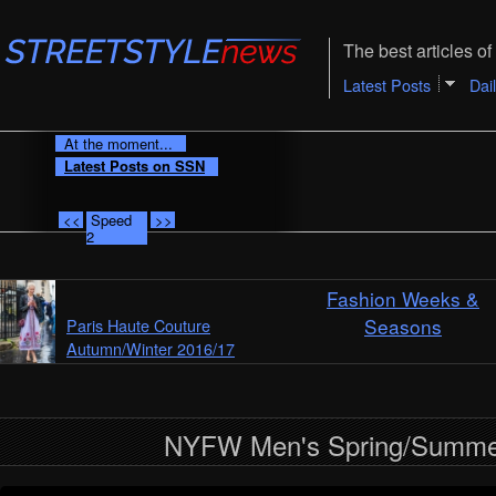
The best articles of 
Latest Posts
Dai
At the moment...
Latest Posts on SSN
<<
Speed
>>
2
Fashion Weeks &
Seasons
Paris Haute Couture
Autumn/Winter 2016/17
NYFW Men's Spring/Summe