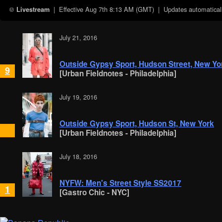
| Effective
Aug 7th 8:13 AM (GMT)
| Updates automaticall
Livestream
July 21, 2016
Outside Gypsy Sport, Hudson Street, New Yo
9
[Urban Fieldnotes - Philadelphia]
July 19, 2016
Outside Gypsy Sport, Hudson St, New York
[Urban Fieldnotes - Philadelphia]
July 18, 2016
NYFW: Men's Street Style SS2017
1
[Gastro Chic - NYC]