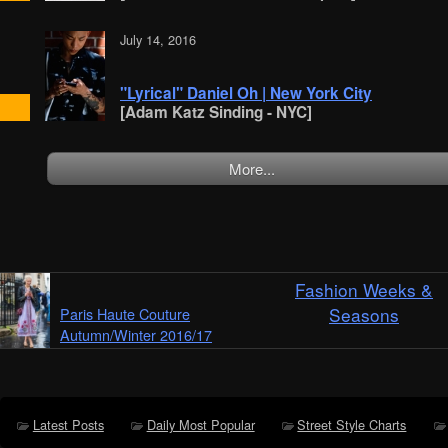
July 14, 2016
"Lyrical" Daniel Oh | New York City
[Adam Katz Sinding - NYC]
More...
Fashion Weeks &
Seasons
Paris Haute Couture
Autumn/Winter 2016/17
Latest Posts
Daily Most Popular
Street Style Charts