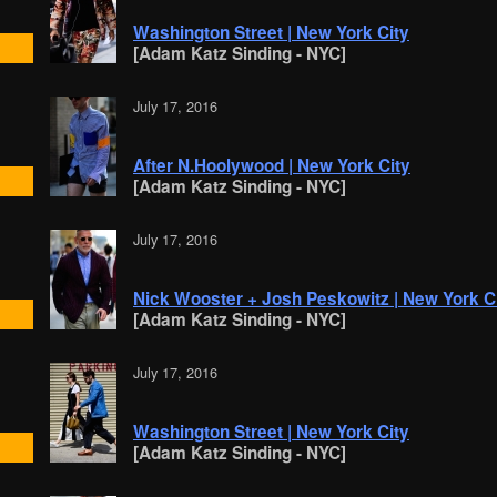
Washington Street | New York City
[Adam Katz Sinding - NYC]
July 17, 2016
After N.Hoolywood | New York City
[Adam Katz Sinding - NYC]
July 17, 2016
Nick Wooster + Josh Peskowitz | New York C
[Adam Katz Sinding - NYC]
July 17, 2016
Washington Street | New York City
[Adam Katz Sinding - NYC]