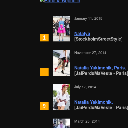
January 11, 2015
Natalya
1
[StockholmStreetStyle]
November 27, 2014
Natalia Yakimchik, Paris.
[JaiPerduMaVeste - Paris
July 17, 2014
Natalia Yakimchik.
9
[JaiPerduMaVeste - Paris
March 25, 2014