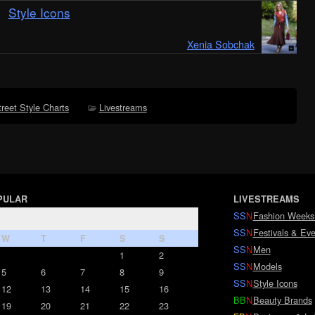
Style Icons
Xenia Sobchak
treet Style Charts
Livestreams
PULAR
LIVESTREAMS
SS
N
Fashion Weeks
SS
N
Festivals & Eve
W
T
F
S
S
SS
N
Men
1
2
SS
N
Models
5
6
7
8
9
SS
N
Style Icons
12
13
14
15
16
BB
N
Beauty Brands
19
20
21
22
23