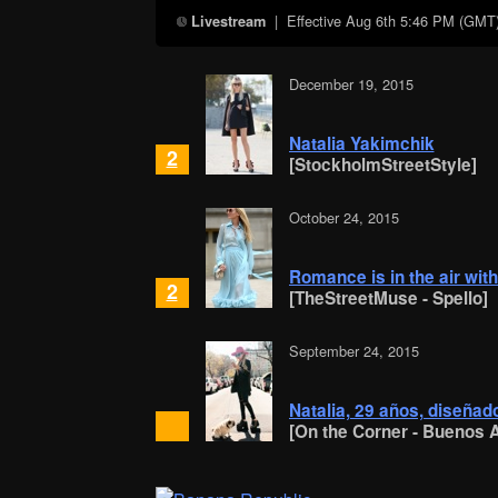
| Effective
Aug 6th 5:46 PM (GMT
Livestream
December 19, 2015
Natalia Yakimchik
2
[StockholmStreetStyle]
October 24, 2015
Romance is in the air with
2
[TheStreetMuse - Spello]
September 24, 2015
Natalia, 29 años, diseñado
[On the Corner - Buenos A