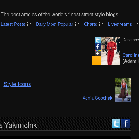
The best articles of the world's finest street style blogs!
Latest Posts
Daily Most Popular
Charts
Livestreams
December 31, 
Caroline Dau
[Adam Katz S
Style Icons
Xenia Sobchak
a Yakimchik