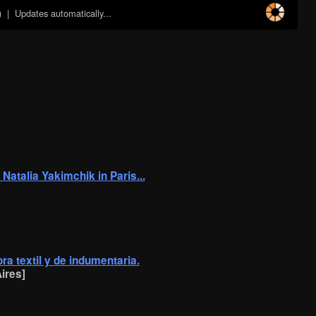
)
| Updates automatically...
 Natalia Yakimchik in Paris...
ra textil y de indumentaria.
ires]