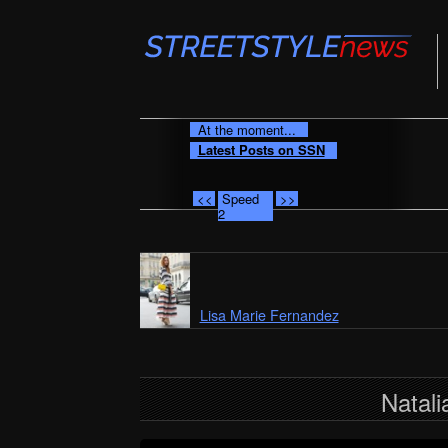
At the moment...
Latest Posts on SSN
<<
Speed
>>
2
Lisa Marie Fernandez
Natali