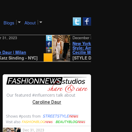
Blogs
About
2023
December 30, 2023
New York SS 2024 Street
Style: Amalie and
r | Milan
Cecilie Moosgaard
inding - NYC]
[STYLE DU MONDE - Antwerp]