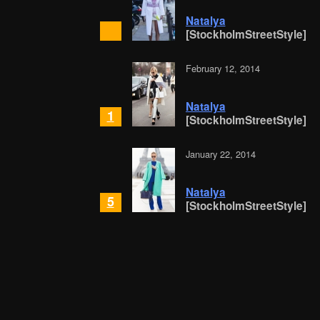
Natalya
[StockholmStreetStyle]
February 12, 2014
Natalya
1
[StockholmStreetStyle]
January 22, 2014
Natalya
5
[StockholmStreetStyle]