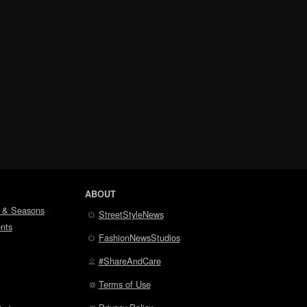
ABOUT
 & Seasons
StreetStyleNews
nts
FashionNewsStudios
#ShareAndCare
Terms of Use