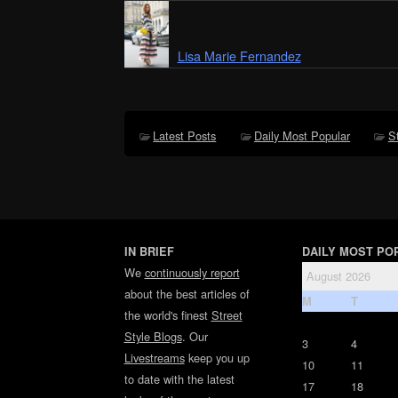
Lisa Marie Fernandez
Latest Posts
Daily Most Popular
S
IN BRIEF
DAILY MOST PO
We
continuously report
August 2026
about the best articles of
M
T
the world's finest
Street
Style Blogs
. Our
3
4
Livestreams
keep you up
10
11
to date with the latest
17
18