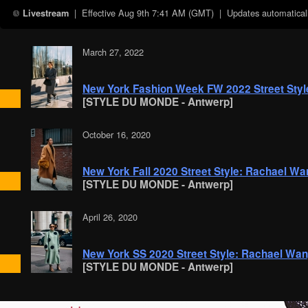
| Effective
Aug 9th 7:41 AM (GMT)
| Updates automaticall
Livestream
March 27, 2022
New York Fashion Week FW 2022 Street Sty
[STYLE DU MONDE - Antwerp]
October 16, 2020
New York Fall 2020 Street Style: Rachael Wa
[STYLE DU MONDE - Antwerp]
April 26, 2020
New York SS 2020 Street Style: Rachael Wa
[STYLE DU MONDE - Antwerp]