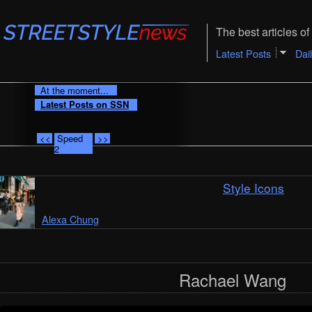
The best articles of 
Latest Posts
Dai
At the moment...
Latest Posts on SSN
<<
Speed
>>
2
Style Icons
Alexa Chung
Rachael Wang