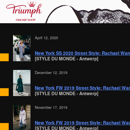
April 12, 2020
New York SS 2020 Street Style: Rachael Wa
[STYLE DU MONDE - Antwerp]
December 12, 2019
New York FW 2019 Street Style: Rachael Wa
[STYLE DU MONDE - Antwerp]
November 17, 2019
New York FW 2019 Street Style: Rachael Wa
[STYLE DU MONDE - Antwerp]