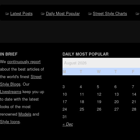
Latest Posts
Daily Most Popular
Street Style Charts
IN BRIEF
DAILY MOST POPULAR
We
continuously report
August 2026
about the best articles of
M
T
W
T
F
the world's finest
Street
Style Blogs
. Our
3
4
5
6
7
Livestreams
keep you up
10
11
12
13
14
to date with the latest
17
18
19
20
21
looks of the most
24
25
26
27
28
renowned
Models
and
31
Style Icons
.
« Dec