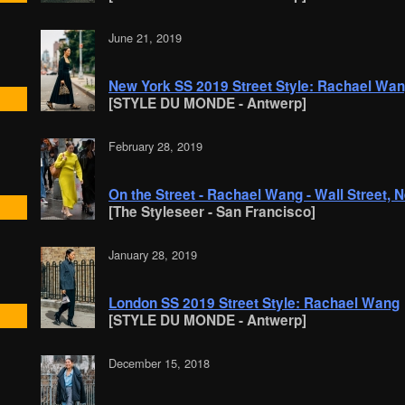
June 21, 2019
New York SS 2019 Street Style: Rachael Wa
[STYLE DU MONDE - Antwerp]
February 28, 2019
On the Street - Rachael Wang - Wall Street, 
[The Styleseer - San Francisco]
January 28, 2019
London SS 2019 Street Style: Rachael Wang
[STYLE DU MONDE - Antwerp]
December 15, 2018