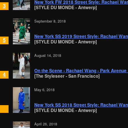
New York FW 2018 Street Style: Rachael Wa
3
[STYLE DU MONDE - Antwerp]
September 8, 2018
New York SS 2019 Street Style: Rachael Wa
5
[STYLE DU MONDE - Antwerp]
August 14, 2018
On the Scene - Rachael Wang - Park Avenue
4
[The Styleseer - San Francisco]
May 6, 2018
New York SS 2018 Street Style: Rachael Wa
[STYLE DU MONDE - Antwerp]
April 26, 2018