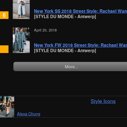
New York SS 2018 Street Style: Rachael Wa
6
[STYLE DU MONDE - Antwerp]
April 20, 2018
New York FW 2018 Street Style: Rachael Wa
[STYLE DU MONDE - Antwerp]
More...
Style Icons
Alexa Chung