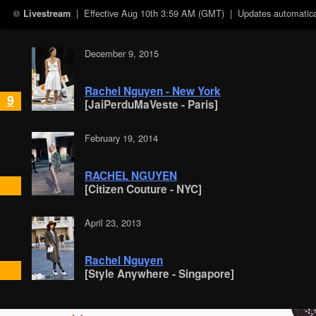
| Effective
Aug 10th 3:59 AM (GMT)
| Updates automatical
Livestream
December 9, 2015
Rachel Nguyen - New York
9
[JaiPerduMaVeste - Paris]
February 19, 2014
RACHEL NGUYEN
[Citizen Couture - NYC]
April 23, 2013
Rachel Nguyen
[Style Anywhere - Singapore]