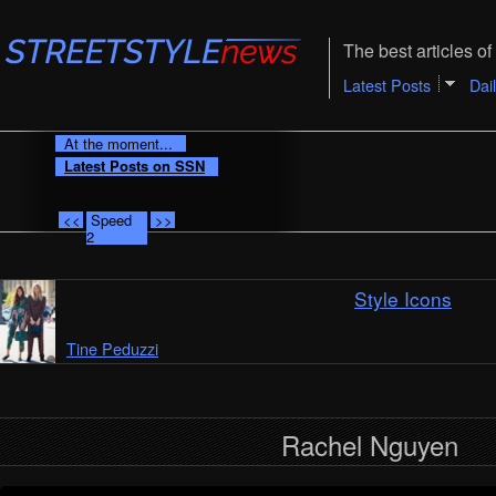
The best articles of 
Latest Posts
Dai
At the moment...
Latest Posts on SSN
<<
Speed
>>
2
Style Icons
Tine Peduzzi
Rachel Nguyen