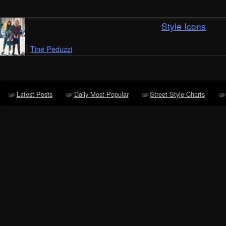
Style Icons
Tine Peduzzi
Latest Posts
Daily Most Popular
Street Style Charts