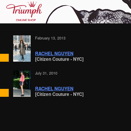
February 13, 2013
RACHEL NGUYEN
[Citizen Couture - NYC]
July 31, 2010
RACHEL NGUYEN
[Citizen Couture - NYC]