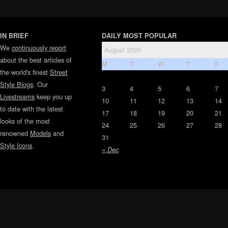
IN BRIEF
DAILY MOST POPULAR
We
continuously report
August 2026
about the best articles of
M
T
W
T
F
the world's finest
Street
Style Blogs
. Our
3
4
5
6
7
Livestreams
keep you up
10
11
12
13
14
to date with the latest
17
18
19
20
21
looks of the most
24
25
26
27
28
renowned
Models
and
31
Style Icons
.
« Dec