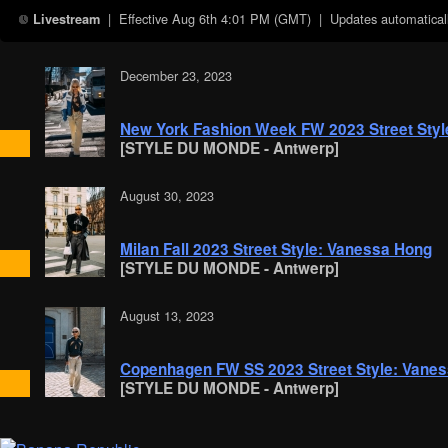
| Effective
Aug 6th 4:01 PM (GMT)
| Updates automaticall
Livestream
December 23, 2023
New York Fashion Week FW 2023 Street Styl
[STYLE DU MONDE - Antwerp]
August 30, 2023
Milan Fall 2023 Street Style: Vanessa Hong
[STYLE DU MONDE - Antwerp]
August 13, 2023
Copenhagen FW SS 2023 Street Style: Vane
[STYLE DU MONDE - Antwerp]