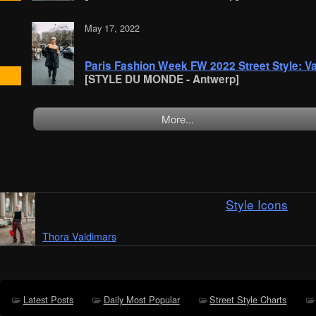
May 17, 2022
Paris Fashion Week FW 2022 Street Style: 
[STYLE DU MONDE - Antwerp]
More...
Style Icons
Thora Valdimars
Latest Posts
Daily Most Popular
Street Style Charts