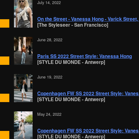
July 14, 2022
On the Street - Vanessa Hong - Varick Street
[The Styleseer - San Francisco]
June 28, 2022
Paris SS 2022 Street Style: Vanessa Hong
[STYLE DU MONDE - Antwerp]
June 19, 2022
Copenhagen FW SS 2022 Street Style: Vane
[STYLE DU MONDE - Antwerp]
May 24, 2022
Copenhagen FW SS 2022 Street Style: Vane
[STYLE DU MONDE - Antwerp]