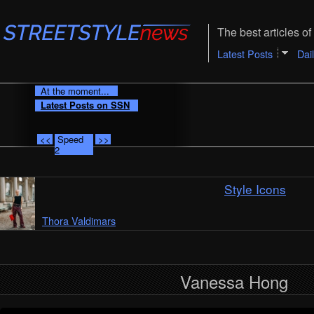
The best articles of 
Latest Posts
Dai
At the moment...
Latest Posts on SSN
<<
Speed
>>
2
Style Icons
Thora Valdimars
Vanessa Hong