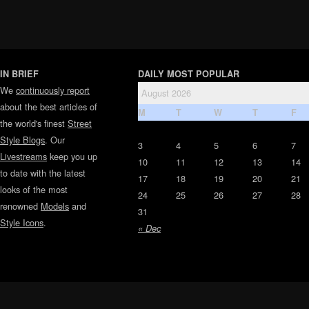
IN BRIEF
DAILY MOST POPULAR
We
continuously report
August 2026
about the best articles of
M
T
W
T
F
the world's finest
Street
Style Blogs
. Our
3
4
5
6
7
Livestreams
keep you up
10
11
12
13
14
to date with the latest
17
18
19
20
21
looks of the most
24
25
26
27
28
renowned
Models
and
31
Style Icons
.
« Dec