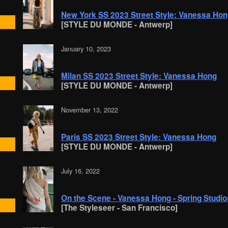
New York SS 2023 Street Style: Vanessa Ho
[STYLE DU MONDE - Antwerp]
January 10, 2023
Milan SS 2023 Street Style: Vanessa Hong
[STYLE DU MONDE - Antwerp]
November 13, 2022
Paris SS 2023 Street Style: Vanessa Hong
[STYLE DU MONDE - Antwerp]
July 16, 2022
On the Scene - Vanessa Hong - Spring Studi
[The Styleseer - San Francisco]