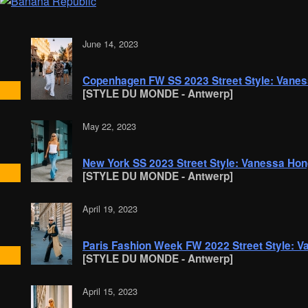
June 14, 2023
Copenhagen FW SS 2023 Street Style: Vane
[STYLE DU MONDE - Antwerp]
May 22, 2023
New York SS 2023 Street Style: Vanessa Ho
[STYLE DU MONDE - Antwerp]
April 19, 2023
Paris Fashion Week FW 2022 Street Style: 
[STYLE DU MONDE - Antwerp]
April 15, 2023