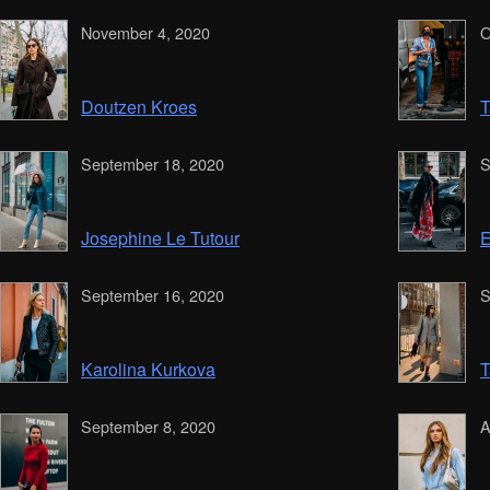
November 4, 2020
O
Doutzen Kroes
T
September 18, 2020
S
Josephine Le Tutour
E
September 16, 2020
S
Karolina Kurkova
T
September 8, 2020
A