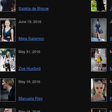
Saskia de Brauw
J
June 19, 2016
J
Maja Salamon
S
May 31, 2016
M
Zoe Huxford
M
May 19, 2016
M
Manuela Frey
R
May 15, 2016
M