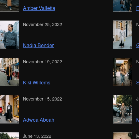
Amber Valletta
F
November 25, 2022
N
Nadja Bender
G
November 19, 2022
N
Kiki Willems
S
November 15, 2022
J
Adwoa Aboah
M
June 13, 2022
M