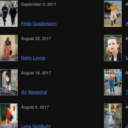
September 3, 2017
A
Frida Gustavsson
A
August 22, 2017
A
Karly Loyce
M
August 16, 2017
A
Ari Westphal
T
August 5, 2017
A
Leila Goldkuhl
J