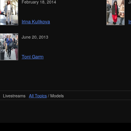
February 18, 2014
J
Irina Kulikova
I
June 20, 2013
Toni Garrn
Livestreams
All Topics
/ Models