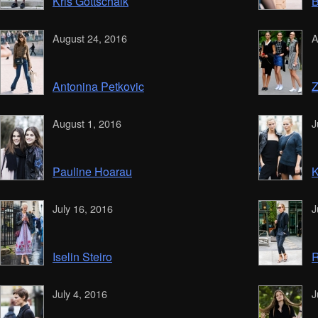
Kris Gottschalk
B
August 24, 2016
A
Antonina Petkovic
Z
August 1, 2016
J
Pauline Hoarau
K
July 16, 2016
J
Iselin Steiro
R
July 4, 2016
J