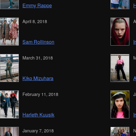
Emmy Rappe
H
April 8, 2018
A
Sam Rollinson
I
March 31, 2018
M
Kiko Mizuhara
A
February 11, 2018
J
Harleth Kuusik
I
January 7, 2018
N