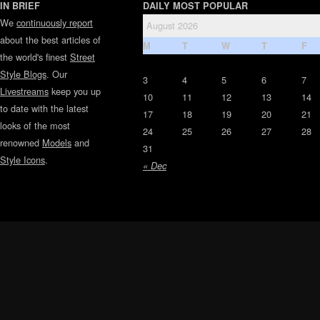
IN BRIEF
DAILY MOST POPULAR
We
continuously report
August 2026
about the best articles of
M
T
W
T
F
the world's finest
Street
Style Blogs
. Our
3
4
5
6
7
Livestreams
keep you up
10
11
12
13
14
to date with the latest
17
18
19
20
21
looks of the most
24
25
26
27
28
renowned
Models
and
31
Style Icons
.
« Dec