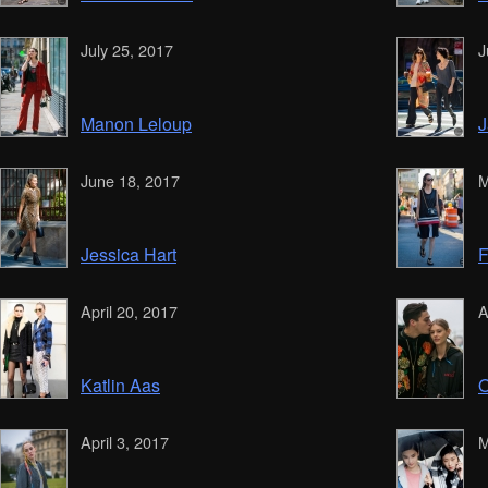
July 25, 2017
J
Manon Leloup
J
June 18, 2017
M
Jessica Hart
F
April 20, 2017
A
Katlin Aas
O
April 3, 2017
M