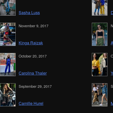
Sasha Luss
D
November 9, 2017
N
Kinga Rajzak
A
October 20, 2017
O
Carolina Thaler
Y
September 29, 2017
S
Camille Hurel
M