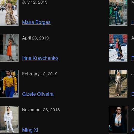
July 12, 2019
M
Maria Borges
H
April 23, 2019
A
Irina Kravchenko
F
February 12, 2019
J
Gizele Oliveira
D
November 26, 2018
S
Ming Xi
A