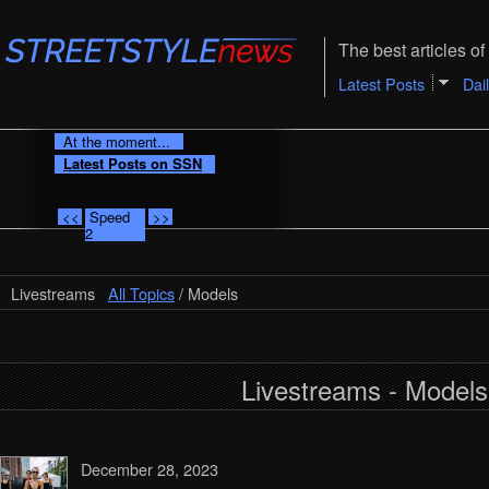
The best articles of 
Latest Posts
Dai
At the moment...
Latest Posts on SSN
<<
Speed
>>
2
Livestreams
All Topics
/ Models
Livestreams - Models
December 28, 2023