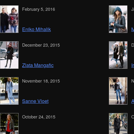
February 5, 2016
J
Eniko Mihalik
M
December 23, 2015
D
Zlata Mangafic
I
November 18, 2015
N
Sanne Vloet
A
October 24, 2015
O