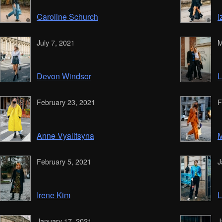
Caroline Schurch
I
July 7, 2021
M
Devon Windsor
L
February 23, 2021
F
Anne Vyalitsyna
M
February 5, 2021
J
Irene Kim
L
January 17, 2021
J