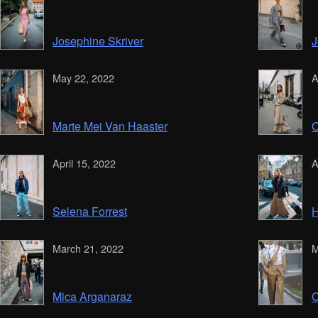
Josephine Skriver
J
May 22, 2022
A
Marte Mei Van Haaster
O
April 15, 2022
A
Selena Forrest
H
March 21, 2022
M
Mica Arganaraz
C