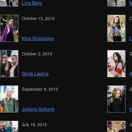
Lina Berg
M
October 13, 2015
O
Irina Sharipova
L
October 2, 2015
S
Ginta Lapina
A
September 8, 2015
S
Juliana Schurig
H
July 18, 2015
J