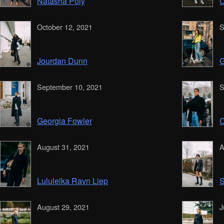
Natasha Poly
C
October 12, 2021
S
Jourdan Dunn
G
September 10, 2021
S
Georgia Fowler
C
August 31, 2021
A
Lululeika Ravn Liep
S
August 29, 2021
J