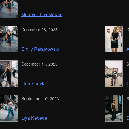
Models - Livestream
December 28, 2023
D
Emily Ratajkowski
A
December 14, 2023
S
Irina Shayk
O
September 10, 2023
S
Liya Kebede
D