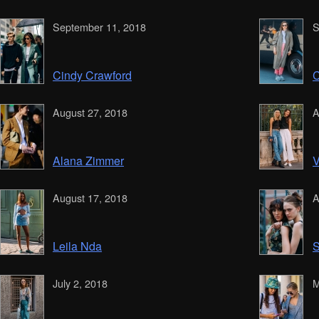
September 11, 2018
S
Cindy Crawford
C
August 27, 2018
A
Alana Zimmer
V
August 17, 2018
A
Leila Nda
S
July 2, 2018
M