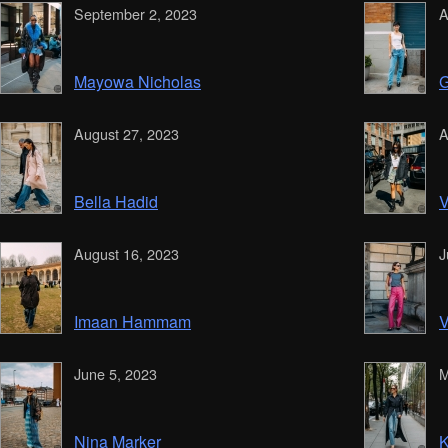
September 2, 2023
A
Mayowa Nicholas
G
August 27, 2023
A
Bella Hadid
V
August 16, 2023
J
Imaan Hammam
V
June 5, 2023
M
Nina Marker
K