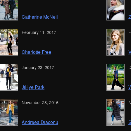
Catherine McNeil
Z
February 11, 2017
F
Charlotte Free
V
January 23, 2017
D
JiHye Park
W
November 28, 2016
N
Andreea Diaconu
S