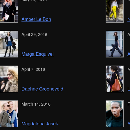
Amber Le Bon
N
April 29, 2016
A
Marga Esquivel
A
April 7, 2016
M
Daphne Groeneveld
March 14, 2016
F
Magdalena Jasek
A