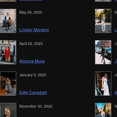
May 26, 2023
M
Lineisy Montero
L
April 22, 2023
J
Arizona Muse
J
January 5, 2023
J
Edie Campbell
K
November 30, 2022
N