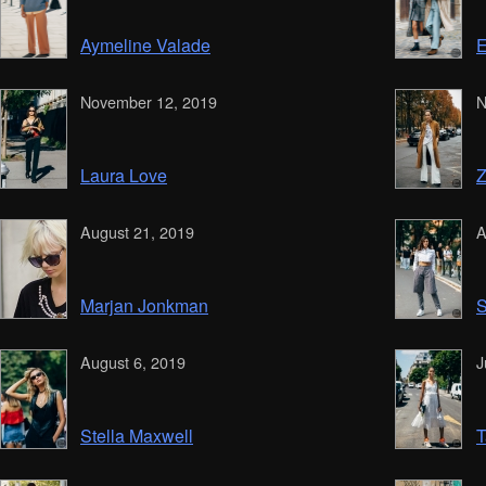
Aymeline Valade
E
November 12, 2019
N
Laura Love
Z
August 21, 2019
A
Marjan Jonkman
S
August 6, 2019
J
Stella Maxwell
T