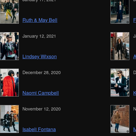
Ruth & May Bell
F
January 12, 2021
J
Lindsey Wixson
A
December 28, 2020
D
Naomi Campbell
K
November 12, 2020
N
Isabeli Fontana
M