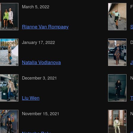
March 5, 2022
F
Rianne Van Rompaey
S
January 17, 2022
D
Natalia Vodianova
J
December 3, 2021
N
Liu Wen
T
November 15, 2021
N