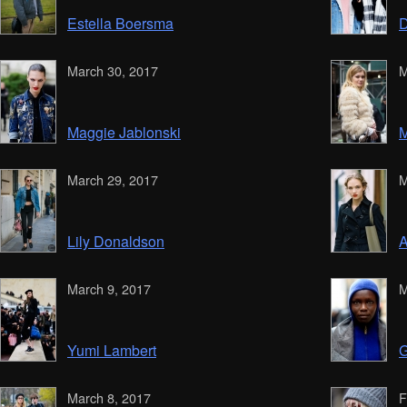
Estella Boersma
D
March 30, 2017
M
Maggie Jablonski
M
March 29, 2017
M
Lily Donaldson
A
March 9, 2017
M
Yumi Lambert
G
March 8, 2017
F