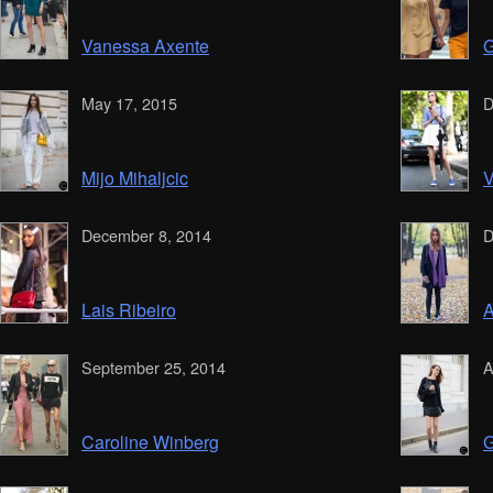
Vanessa Axente
G
May 17, 2015
D
Mijo Mihaljcic
V
December 8, 2014
D
Lais Ribeiro
A
September 25, 2014
A
Caroline Winberg
G