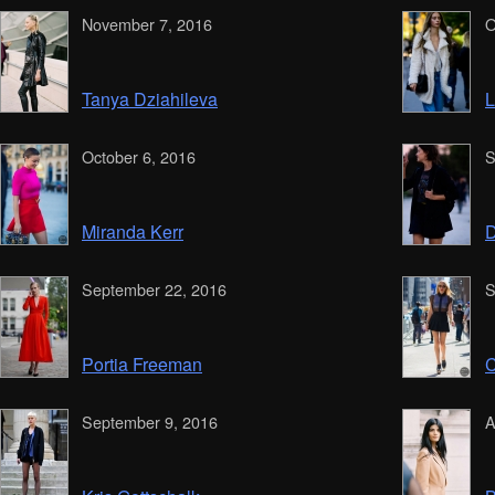
November 7, 2016
O
Tanya Dziahileva
L
October 6, 2016
S
Miranda Kerr
D
September 22, 2016
S
Portia Freeman
C
September 9, 2016
A