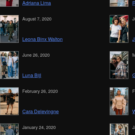
Adriana Lima
R
August 7, 2020
J
Leona Binx Walton
J
June 26, 2020
M
Luna Bijl
G
February 26, 2020
F
Cara Delevingne
W
January 24, 2020
J