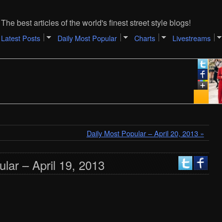
The best articles of the world's finest street style blogs!
Latest Posts
Daily Most Popular
Charts
Livestreams
Daily Most Popular – April 20, 2013 »
lar – April 19, 2013