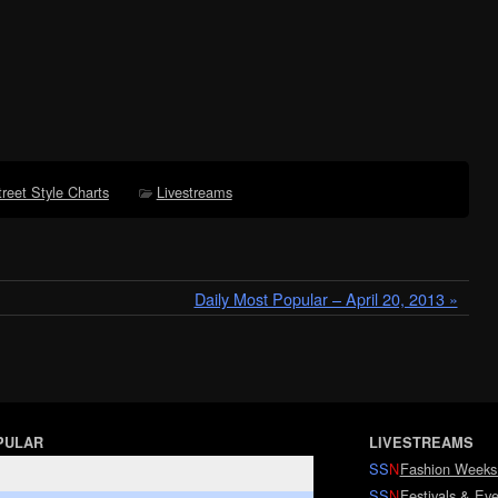
treet Style Charts
Livestreams
Daily Most Popular – April 20, 2013 »
PULAR
LIVESTREAMS
SS
N
Fashion Weeks
SS
N
Festivals & Eve