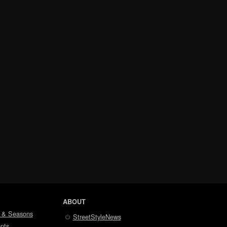
ABOUT
 & Seasons
StreetStyleNews
nts