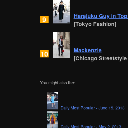
Harajuku Guy in Top
9
[Tokyo Fashion]
Mackenzie
10
[Chicago Streetstyle
You might also like:
Daily Most Popular - June 15, 2013
Daily Most Popular - May 2, 2013