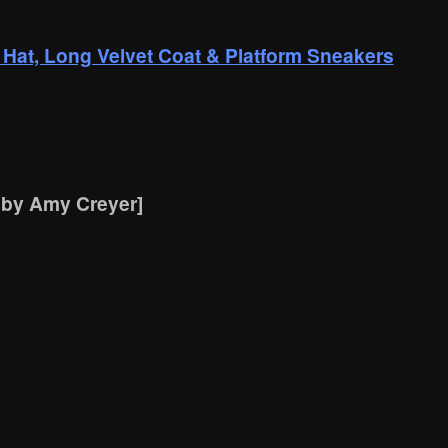
 Hat, Long Velvet Coat & Platform Sneakers
 by Amy Creyer]