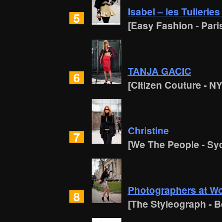
Isabel – les Tuileries
5
[Easy Fashion - Pari
TANJA GACIC
6
[Citizen Couture - N
Christine
7
[We The People - Sy
Photographers at Wor
8
[The Styleograph - Be