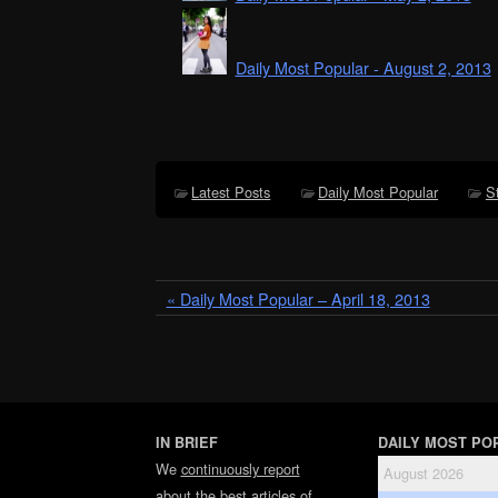
Daily Most Popular - August 2, 2013
Latest Posts
Daily Most Popular
S
« Daily Most Popular – April 18, 2013
IN BRIEF
DAILY MOST PO
We
continuously report
August 2026
about the best articles of