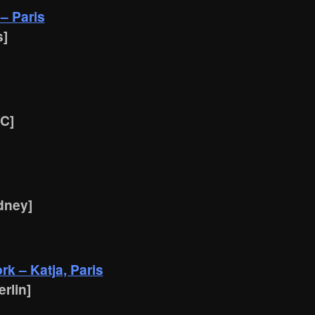
 – Paris
s]
YC]
dney]
k – Katja, Paris
rlin]