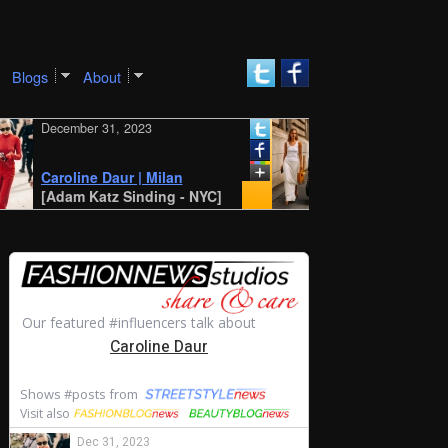
Blogs
About
December 31, 2023
December 30, 2023
New York SS 2024 St
Style: Amalie and
Caroline Daur | Milan
Cecilie Moosgaard
[Adam Katz Sinding - NYC]
[STYLE DU MONDE -