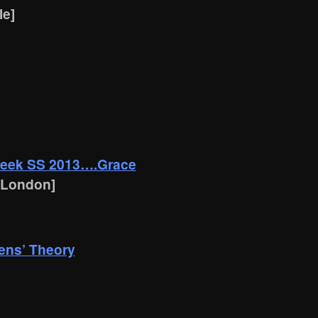
le]
Week SS 2013….Grace
 London]
ens’ Theory