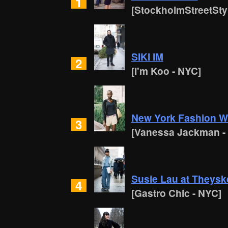
1
[StockholmStreetSty
SIKI IM
2
[I'm Koo - NYC]
New York Fashion 
3
[Vanessa Jackman -
Susie Lau at Theysk
4
[Gastro Chic - NYC]