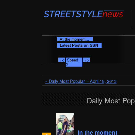
At the moment...
Latest Posts on SSN
<<
Speed
>>
2
« Daily Most Popular – April 18, 2013
Daily Most Popu
In the moment