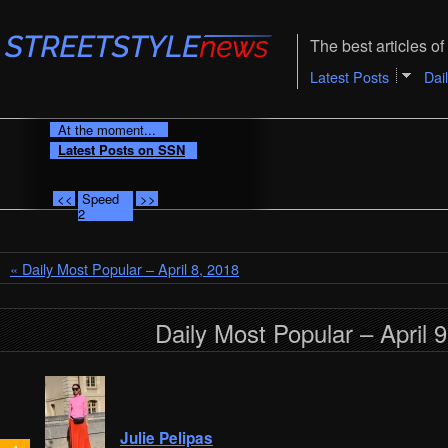
The best articles of 
Latest Posts
Dai
At the moment...
Latest Posts on SSN
<<
Speed
>>
2
« Daily Most Popular – April 8, 2018
Daily Most Popular – April 
Julie Pelipas