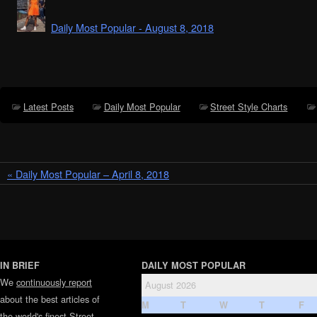
Daily Most Popular - August 8, 2018
Latest Posts
Daily Most Popular
Street Style Charts
« Daily Most Popular – April 8, 2018
IN BRIEF
DAILY MOST POPULAR
We
continuously report
August 2026
about the best articles of
M
T
W
T
F
the world's finest
Street