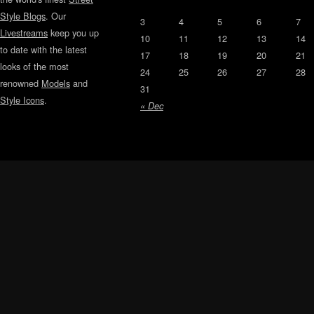
Style Blogs
. Our
3
4
5
6
7
Livestreams
keep you up
10
11
12
13
14
to date with the latest
17
18
19
20
21
looks of the most
24
25
26
27
28
renowned
Models
and
31
Style Icons
.
« Dec