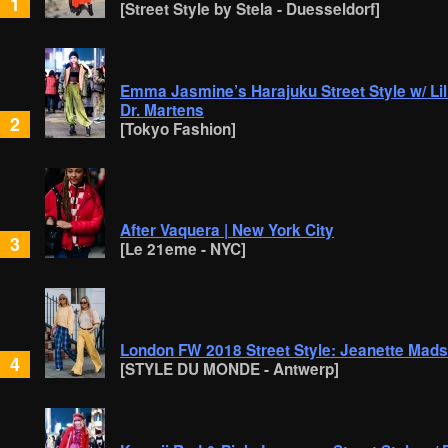
1
[Street Style by Stela - Duesseldorf]
Emma Jasmine’s Harajuku Street Style w/ Lil 
Dr. Martens
2
[Tokyo Fashion]
After Vaquera | New York City
3
[Le 21eme - NYC]
London FW 2018 Street Style: Jeanette Mads
4
[STYLE DU MONDE - Antwerp]