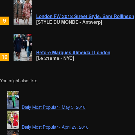
London FW 2018 Street Style: Sam Rollinson
9
[STYLE DU MONDE - Antwerp]
Before Marques’Almeida | London
10
[Le 21eme - NYC]
You might also like:
Daily Most Popular - May 5, 2018
Daily Most Popular - April 29, 2018