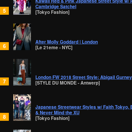
Kawaii Red & Pink Japanese Street Style w/ 
Cambridge Satchel
5
[Tokyo Fashion]
After Molly Goddard | London
6
[Le 21eme - NYC]
London FW 2018 Street Style: Abigail Gurne
7
[STYLE DU MONDE - Antwerp]
Japanese Streetwear Styles w/ Faith Tokyo, 
& Never Mind the XU
8
[Tokyo Fashion]