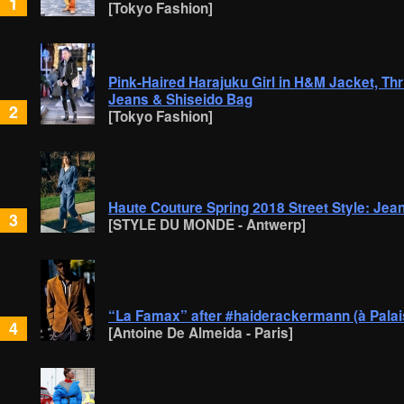
1
[Tokyo Fashion]
Pink-Haired Harajuku Girl in H&M Jacket, Th
Jeans & Shiseido Bag
2
[Tokyo Fashion]
Haute Couture Spring 2018 Street Style: Je
3
[STYLE DU MONDE - Antwerp]
“La Famax” after #haiderackermann (à Palai
4
[Antoine De Almeida - Paris]