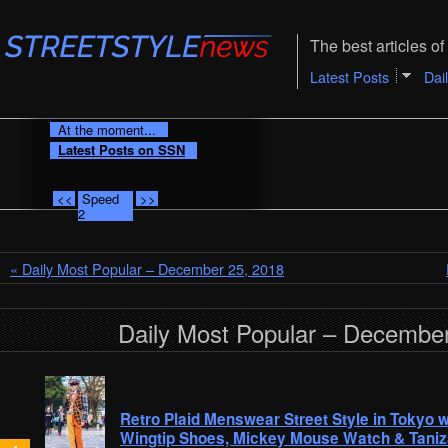
The best articles of 
Latest Posts
Dai
At the moment...
Latest Posts on SSN
<<
Speed
>>
2
« Daily Most Popular – December 25, 2018
Daily Most Popular – December
Retro Plaid Menswear Street Style in Tokyo w
Wingtip Shoes, Mickey Mouse Watch & Taniz