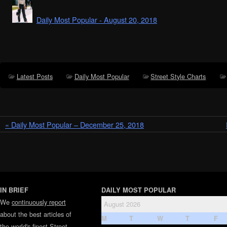
Daily Most Popular - August 20, 2018
Latest Posts
Daily Most Popular
Street Style Charts
« Daily Most Popular – December 25, 2018
IN BRIEF
DAILY MOST POPULAR
We
continuously report
August 2026
about the best articles of
M
T
W
T
F
the world's finest
Street