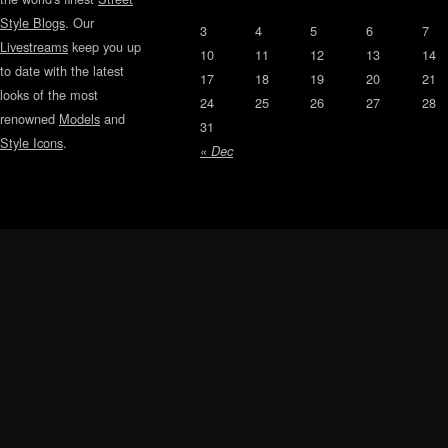
Style Blogs
. Our
3
4
5
6
7
Livestreams
keep you up
10
11
12
13
14
to date with the latest
17
18
19
20
21
looks of the most
24
25
26
27
28
renowned
Models
and
31
Style Icons
.
« Dec