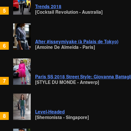
Trends 2018
5
[Cocktail Revolution - Australia]
After #isseymiyake (à Palais de Tokyo)
6
[Antoine De Almeida - Paris]
Paris SS 2018 Street Style: Giovanna Battagl
7
[STYLE DU MONDE - Antwerp]
Level-Headed
8
[Shentonista - Singapore]