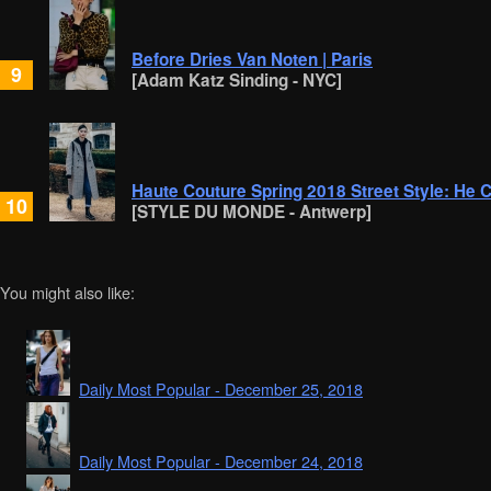
Before Dries Van Noten | Paris
9
[Adam Katz Sinding - NYC]
Haute Couture Spring 2018 Street Style: He 
10
[STYLE DU MONDE - Antwerp]
You might also like:
Daily Most Popular - December 25, 2018
Daily Most Popular - December 24, 2018