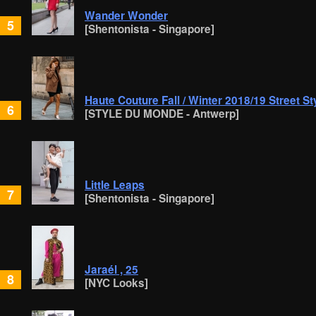
Wander Wonder
5
[Shentonista - Singapore]
Haute Couture Fall / Winter 2018/19 Street St
6
[STYLE DU MONDE - Antwerp]
Little Leaps
7
[Shentonista - Singapore]
Jaraél , 25
8
[NYC Looks]