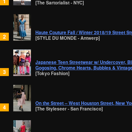
1
[The Sartorialist - NYC]
Haute Couture Fall / Winter 2018/19 Street St
2
[STYLE DU MONDE - Antwerp]
Japanese Teen Streetwear w/ Undercover, B
Gogosing, Chrome Hearts, Bubbles & Vintag
3
[Tokyo Fashion]
On the Street – West Houston Street, New Yo
4
[The Styleseer - San Francisco]