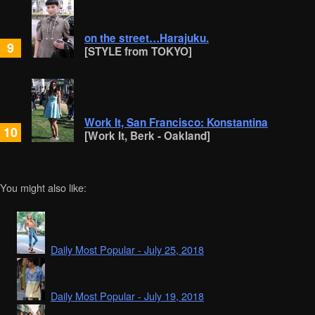
on the street…Harajuku.
9
[STYLE from TOKYO]
Work It, San Francisco: Konstantina
10
[Work It, Berk - Oakland]
You might also like:
Daily Most Popular - July 25, 2018
Daily Most Popular - July 19, 2018