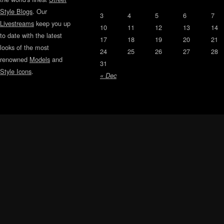
Style Blogs
. Our
3
4
5
6
7
Livestreams
keep you up
10
11
12
13
14
to date with the latest
17
18
19
20
21
looks of the most
24
25
26
27
28
renowned
Models
and
31
Style Icons
.
« Dec