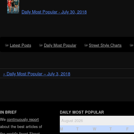
Daily Most Popular - July 30, 2018
Latest Posts
Daily Most Popular
Street Style Charts
« Daily Most Popular – July 3, 2018
IN BRIEF
DAILY MOST POPULAR
We
continuously report
August 2026
about the best articles of
M
T
W
T
F
the world's finest
Street