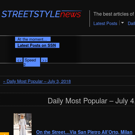
The best articles of 
Latest Posts
Dai
At the moment...
Latest Posts on SSN
<<
Speed
>>
2
« Daily Most Popular – July 3, 2018
Daily Most Popular – July 4
On the Street…Via San Pietro All’Orto, Milan