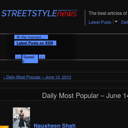
The best articles of 
Latest Posts
Dai
At the moment...
Latest Posts on SSN
<<
Speed
>>
2
« Daily Most Popular – June 13, 2013
Daily Most Popular – June 1
Nausheen Shah