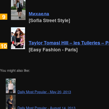
Михаела
9
[Sofia Street Style]
Taylor Tomasi Hill – les Tuileries – P
10
[Easy Fashion - Paris]
You might also like:
Daily Most Popular - May 20, 2013
Daily Most Popular - August 14, 2013