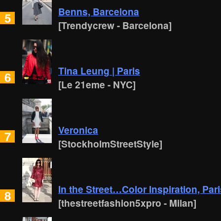
Benns, Barcelona
5
[Trendycrew - Barcelona]
Tina Leung | Paris
6
[Le 21eme - NYC]
Veronica
7
[StockholmStreetStyle]
In the Street…Color Inspiration, Par
8
[thestreetfashion5xpro - Milan]