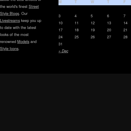
M
T
W
T
F
the world's finest
Street
Style Blogs
. Our
3
4
5
6
7
Livestreams
keep you up
10
11
12
13
14
to date with the latest
17
18
19
20
21
looks of the most
24
25
26
27
28
renowned
Models
and
31
Style Icons
.
« Dec