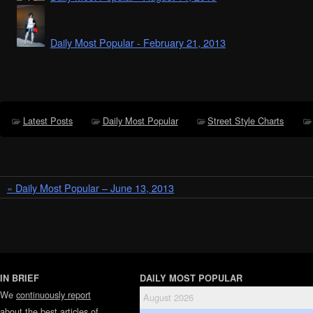
Daily Most Popular - February 21, 2013
Latest Posts
Daily Most Popular
Street Style Charts
« Daily Most Popular – June 13, 2013
IN BRIEF
DAILY MOST POPULAR
We
continuously report
August 2026
about the best articles of