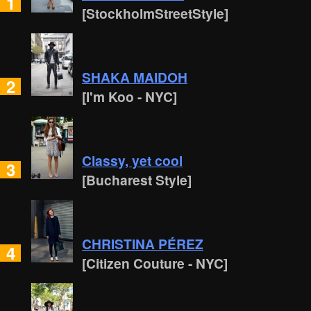
1
[StockholmStreetStyle]
SHAKA MAIDOH
2
[I'm Koo - NYC]
Classy, yet cool
3
[Bucharest Style]
CHRISTINA PÉREZ
4
[Citizen Couture - NYC]