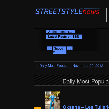
At the moment...
Latest Posts on SSN
<<
Speed
>>
2
« Daily Most Popular – November 20, 2012
Daily Most Popul
Oksana – Les Tuileri