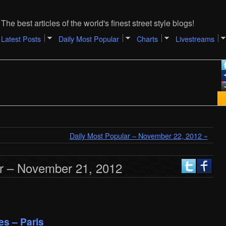
The best articles of the world's finest street style blogs!
Latest Posts
Daily Most Popular
Charts
Livestreams
Daily Most Popular – November 22, 2012 »
ar – November 21, 2012
es – Paris