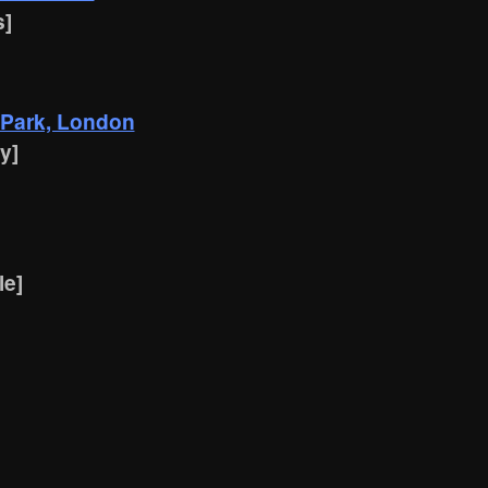
s]
 Park, London
y]
le]