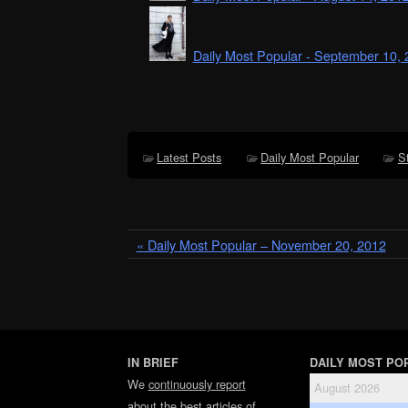
Daily Most Popular - September 10,
Latest Posts
Daily Most Popular
S
« Daily Most Popular – November 20, 2012
IN BRIEF
DAILY MOST PO
We
continuously report
August 2026
about the best articles of