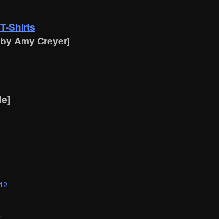
T-Shirts
 by Amy Creyer]
le]
012
2