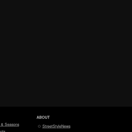
ABOUT
 & Seasons
StreetStyleNews
nts