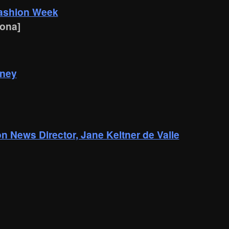
Fashion Week
lona]
dney
 News Director, Jane Keltner de Valle