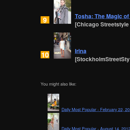
Tosha: The Magic of 
9
[Chicago Streetstyle
Irina
10
[StockholmStreetSty
You might also like:
Daily Most Popular - February 22, 2
Daily Most Popular - August 14, 201