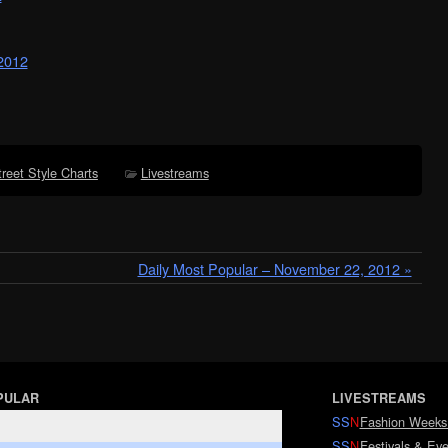
 2012
treet Style Charts
Livestreams
Daily Most Popular – November 22, 2012 »
PULAR
LIVESTREAMS
SS
N
Fashion Weeks
SS
N
Festivals & Eve