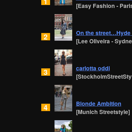
1
[Easy Fashion - Pari
On the street…Hyde
2
[Lee Oliveira - Sydne
carlotta oddi
3
[StockholmStreetSty
Blonde Ambition
4
[Munich Streetstyle]