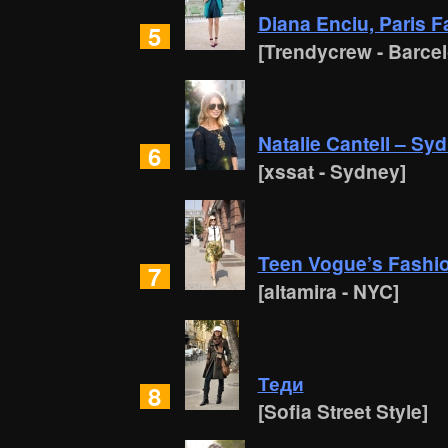
Diana Enciu, Paris 
5
[Trendycrew - Barce
Natalie Cantell – Sy
6
[xssat - Sydney]
Teen Vogue’s Fashion
7
[altamira - NYC]
Теди
8
[Sofia Street Style]