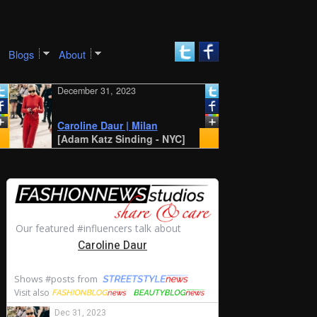
Blogs
About
December 31, 2023
December 30, 20
New York SS 20
Style: Amalie 
Caroline Daur | Milan
Cecilie Moosg
[Adam Katz Sinding - NYC]
[STYLE DU MON