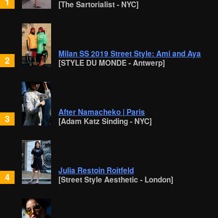
1
[The Sartorialist - NYC]
Milan SS 2019 Street Style: Ami and Aya
2
[STYLE DU MONDE - Antwerp]
After Namacheko | Paris
3
[Adam Katz Sinding - NYC]
Julia Restoin Roitfeld
4
[Street Style Aesthetic - London]