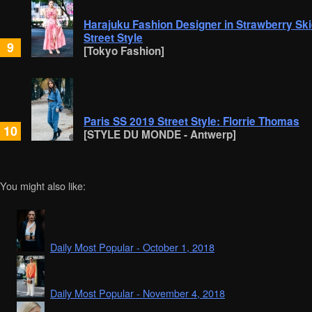
Harajuku Fashion Designer in Strawberry Ski
Street Style
9
[Tokyo Fashion]
Paris SS 2019 Street Style: Florrie Thomas
10
[STYLE DU MONDE - Antwerp]
You might also like:
Daily Most Popular - October 1, 2018
Daily Most Popular - November 4, 2018