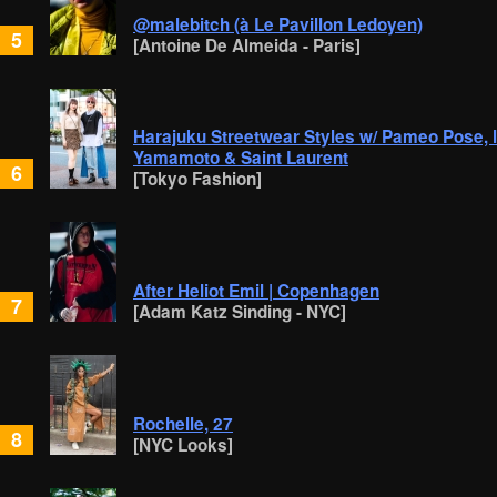
@malebitch (à Le Pavillon Ledoyen)
5
[Antoine De Almeida - Paris]
Harajuku Streetwear Styles w/ Pameo Pose, lilL
Yamamoto & Saint Laurent
6
[Tokyo Fashion]
After Heliot Emil | Copenhagen
7
[Adam Katz Sinding - NYC]
Rochelle, 27
8
[NYC Looks]