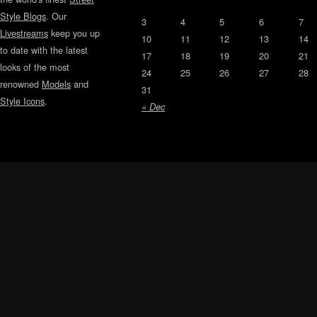
Style Blogs
. Our
3
4
5
6
7
Livestreams
keep you up
10
11
12
13
14
to date with the latest
17
18
19
20
21
looks of the most
24
25
26
27
28
renowned
Models
and
31
Style Icons
.
« Dec