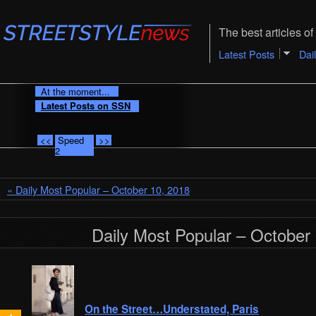
The best articles of 
Latest Posts
Dai
At the moment...
Latest Posts on SSN
<<
Speed
>>
2
« Daily Most Popular – October 10, 2018
Daily Most Popular – October
On the Street…Understated, Paris