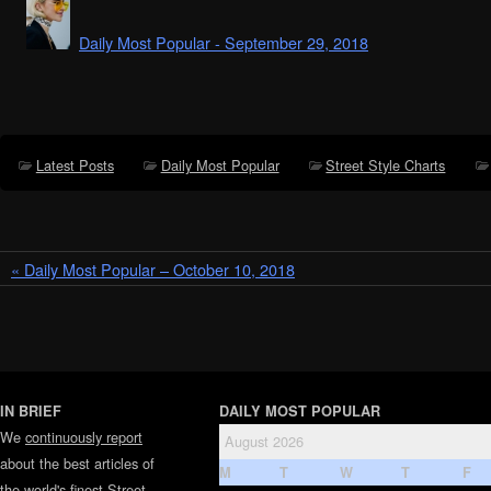
Daily Most Popular - September 29, 2018
Latest Posts
Daily Most Popular
Street Style Charts
« Daily Most Popular – October 10, 2018
IN BRIEF
DAILY MOST POPULAR
We
continuously report
August 2026
about the best articles of
M
T
W
T
F
the world's finest
Street