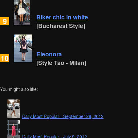
Biker chic in white
9
[Bucharest Style]
Eleonora
10
[Style Tao - Milan]
You might also like:
Daily Most Popular - September 28, 2012
Daily Most Popular - July 9, 2012