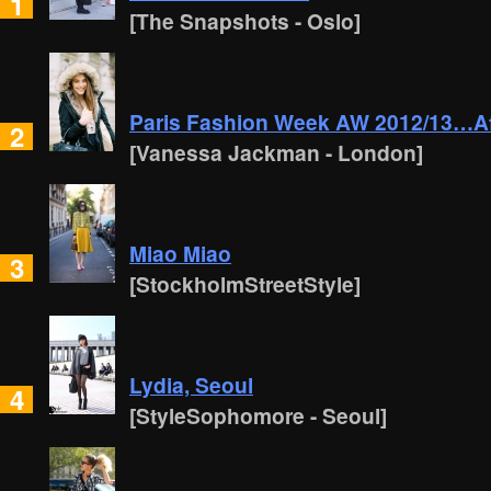
1
[The Snapshots - Oslo]
Paris Fashion Week AW 2012/13…Af
2
[Vanessa Jackman - London]
Miao Miao
3
[StockholmStreetStyle]
Lydia, Seoul
4
[StyleSophomore - Seoul]