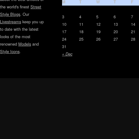
M
T
W
T
F
the world's finest
Street
Style Blogs
. Our
3
4
5
6
7
Livestreams
keep you up
10
11
12
13
14
to date with the latest
17
18
19
20
21
looks of the most
24
25
26
27
28
renowned
Models
and
31
Style Icons
.
« Dec