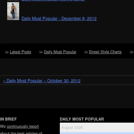
Daily Most Popular - December 8, 2012
Latest Posts
Daily Most Popular
Street Style Charts
« Daily Most Popular – October 30, 2012
IN BRIEF
DAILY MOST POPULAR
We
continuously report
August 2026
about the best articles of