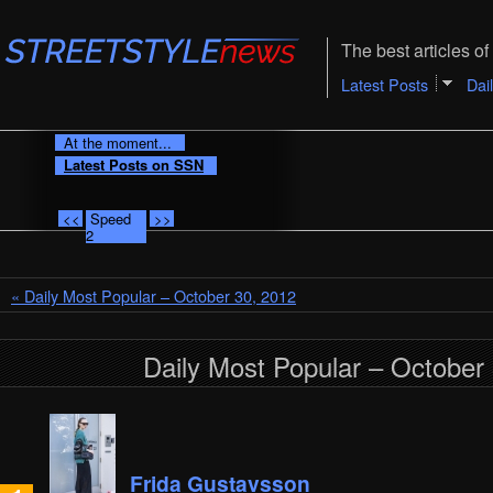
The best articles of 
Latest Posts
Dai
At the moment...
Latest Posts on SSN
<<
Speed
>>
2
« Daily Most Popular – October 30, 2012
Daily Most Popular – October
Frida Gustavsson