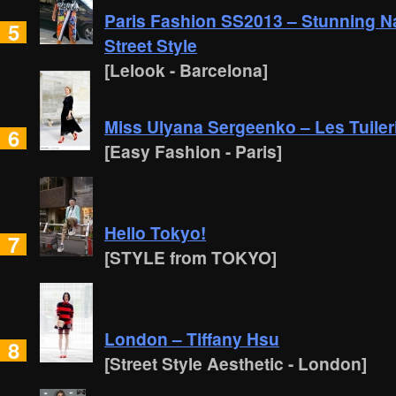
Paris Fashion SS2013 – Stunning Nata
5
Street Style
[Lelook - Barcelona]
Miss Ulyana Sergeenko – Les Tuileri
6
[Easy Fashion - Paris]
Hello Tokyo!
7
[STYLE from TOKYO]
London – Tiffany Hsu
8
[Street Style Aesthetic - London]