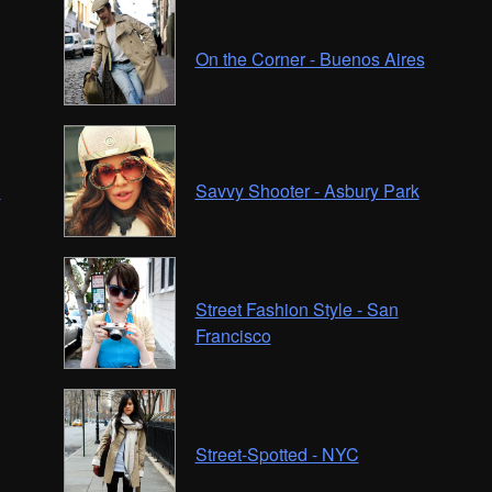
On the Corner - Buenos Aires
C
Savvy Shooter - Asbury Park
Street Fashion Style - San
Francisco
Street-Spotted - NYC