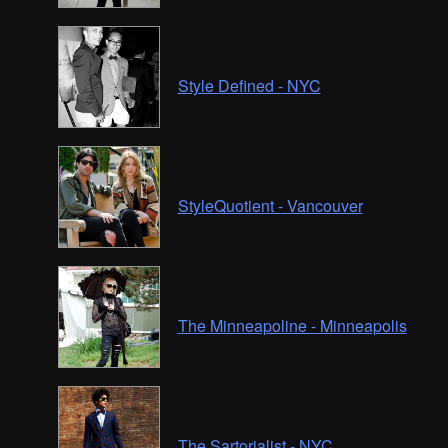
Style Defined - NYC
StyleQuotient - Vancouver
The Minneapoline - Minneapolis
The Sartorialist - NYC