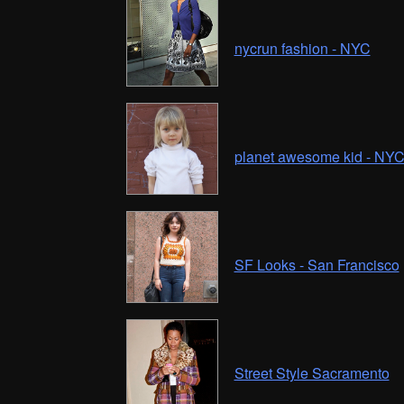
nycrun fashion - NYC
planet awesome kid - NY
SF Looks - San Francisco
Street Style Sacramento