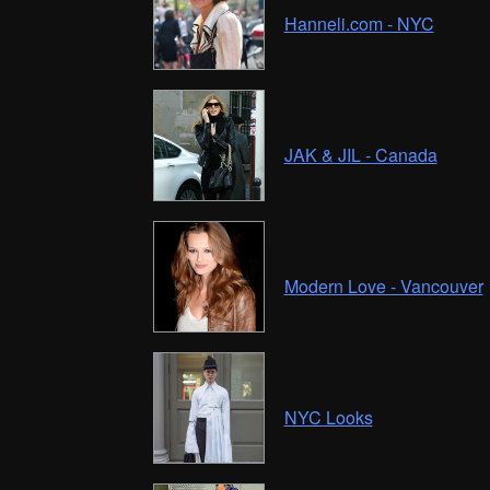
Hanneli.com - NYC
JAK & JIL - Canada
Modern Love - Vancouver
NYC Looks