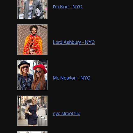
I'm Koo - NYC
Lord Ashbury - NYC
Mr. Newton - NYC
nyc street file