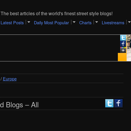
The best articles of the world's finest street style blogs!
Latest Posts
Daily Most Popular
Charts
Livestreams
De
Ca
[A
/
Europe
d Blogs – All