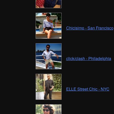
Chicisimo - San Francisco
click/clash - Philadelphia
ELLE Street Chic - NYC