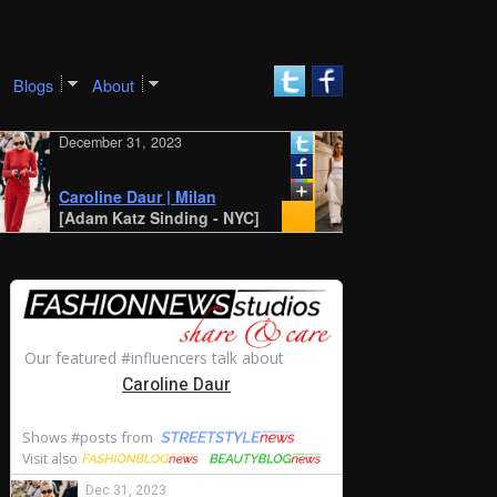
Blogs
About
cember 31, 2023
December 30, 2023
New York SS 2024 Street
Style: Amalie and
roline Daur | Milan
Cecilie Moosgaard
dam Katz Sinding - NYC]
[STYLE DU MONDE - Ant