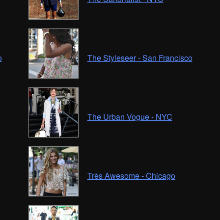
o
The Styleseer - San Francisco
The Urban Vogue - NYC
Très Awesome - Chicago