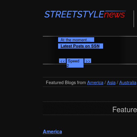
At the moment...
Latest Posts on SSN
<<
Speed
>>
2
Featured Blogs from
America
/
Asia
/
Australia
Feature
America