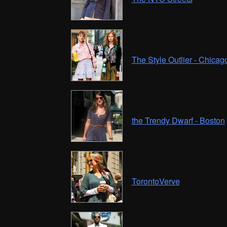
The Style Outlier - Chicag
the Trendy Dwarf - Boston
TorontoVerve