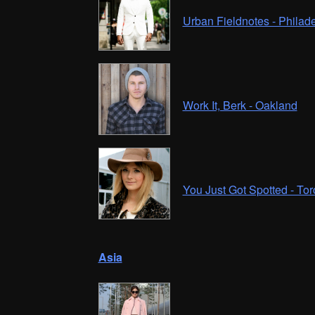
Urban Fieldnotes - Philad
Work It, Berk - Oakland
You Just Got Spotted - Tor
Asia