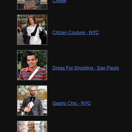
Creyer
Citizen Couture - NYC
Dress For Shooting - Sao Paulo
Gastro Chic - NYC