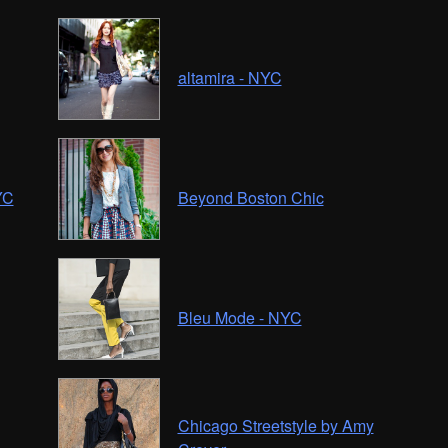
altamira - NYC
YC
Beyond Boston Chic
Bleu Mode - NYC
Chicago Streetstyle by Amy