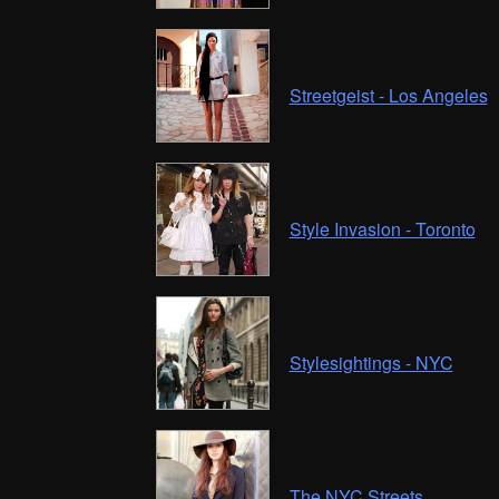
Streetgeist - Los Angeles
Style Invasion - Toronto
Stylesightings - NYC
The NYC Streets