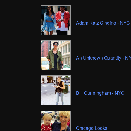
Adam Katz Sinding - NYC
An Unknown Quantity - N
Bill Cunningham - NYC
Chicago Looks