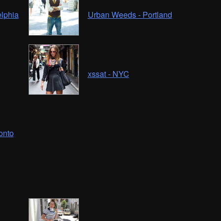
elphia
Urban Weeds - Portland
xssat - NYC
onto